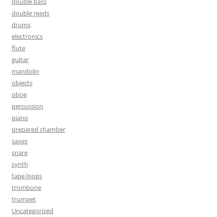
double bass
double reeds
drums
electronics
flute
guitar
mandolin
objects
oboe
percussion
piano
prepared chamber
saxes
snare
synth
tape loops
trombone
trumpet
Uncategorized