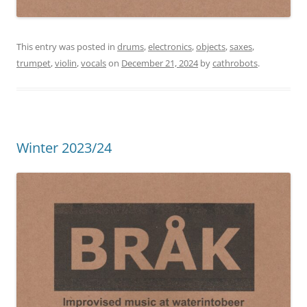
This entry was posted in
drums
,
electronics
,
objects
,
saxes
,
trumpet
,
violin
,
vocals
on
December 21, 2024
by
cathrobots
.
Winter 2023/24