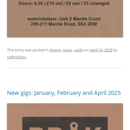
This entry was posted in
drums
,
saxes
,
violin
on
April 10, 2025
by
cathrobots
.
New gigs: January, February and April 2025