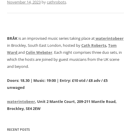
November 14, 2023
by
cathrobots
.
BRÅK
is an improvised music series taking place at
waterintobeer
in Brockley, South East London, hosted by
Cath Roberts
,
Tom
Ward
and
Colin Webster
. Each night comprises three duo sets, in
which the hosts are joined by guest musicians from the UK scene
and beyond.
Doors: 18.30 | Music: 19:00 | Entry: £10 otd / £8 adv / £5
unwaged
waterintobeer
, Unit 2 Mantle Court, 209-211 Mantle Road,
Brockley, SE4 2EW
RECENT POSTS