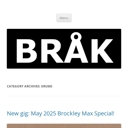
Skip
to
BRÅK | improvised music in
content
Brockley
Menu
CATEGORY ARCHIVES:
DRUMS
New gig: May 2025 Brockley Max Special!