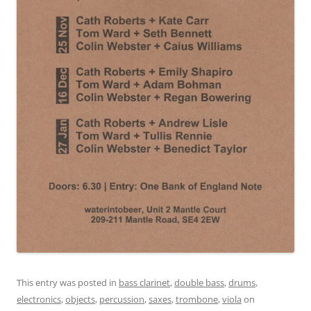
This entry was posted in
bass clarinet
,
double bass
,
drums
,
electronics
,
objects
,
percussion
,
saxes
,
trombone
,
viola
on