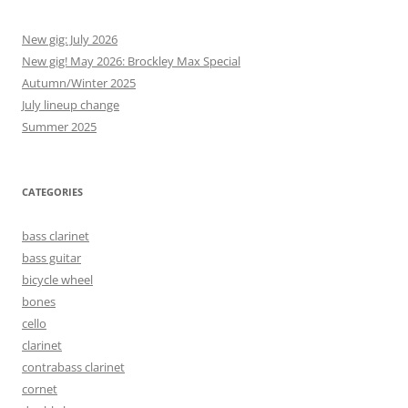
New gig: July 2026
New gig! May 2026: Brockley Max Special
Autumn/Winter 2025
July lineup change
Summer 2025
CATEGORIES
bass clarinet
bass guitar
bicycle wheel
bones
cello
clarinet
contrabass clarinet
cornet