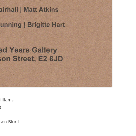
illiams
t
son Blunt