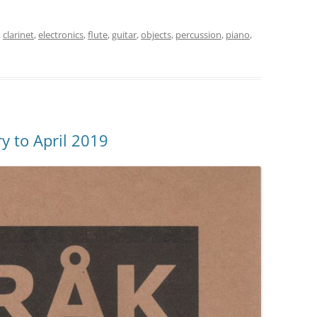
,
clarinet
,
electronics
,
flute
,
guitar
,
objects
,
percussion
,
piano
,
y to April 2019