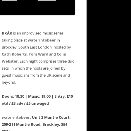
BRÅK
is an improvised music series
taking place at
waterintobeer
in
Brockley, South East London, hosted by
Cath Roberts
,
Tom Ward
and
Colin
Webster
. Each night comprises three duo
sets, in which the hosts are joined by
guest musicians from the UK scene and
beyond.
Doors: 18.30 | Music: 19:00 | Entry: £10
otd / £8 adv / £5 unwaged
waterintobeer
, Unit 2 Mantle Court,
209-211 Mantle Road, Brockley, SE4