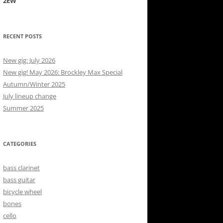
2EW
RECENT POSTS
New gig: July 2026
New gig! May 2026: Brockley Max Special
Autumn/Winter 2025
July lineup change
Summer 2025
CATEGORIES
bass clarinet
bass guitar
bicycle wheel
bones
cello