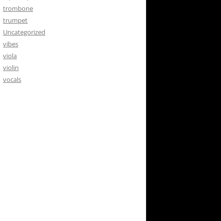
trombone
trumpet
Uncategorized
vibes
viola
violin
vocals