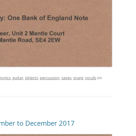
tronics
,
guitar
,
objects
,
percussion
,
saxes
,
snare
,
vocals
on
ember to December 2017