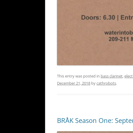
This entry was posted in
bass clarinet
,
elec
December 21, 2018
by
cathrobots
.
BRÅK Season One: Sept