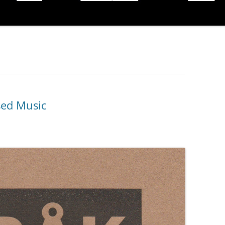
sed Music