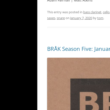
Adam Fairhall | Matt Atkins
This entry was posted in
bass clarinet
,
cello
saxes
,
snare
on
January 7, 2020
by
tom
.
BRÅK Season Five: Januar