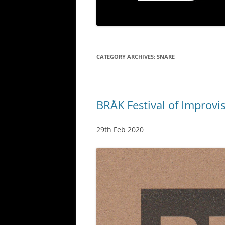
CATEGORY ARCHIVES:
SNARE
BRÅK Festival of Improvi
29th Feb 2020