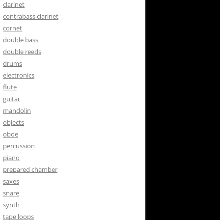
clarinet
contrabass clarinet
cornet
double bass
double reeds
drums
electronics
flute
guitar
mandolin
objects
oboe
percussion
piano
prepared chamber
saxes
snare
synth
tape loops