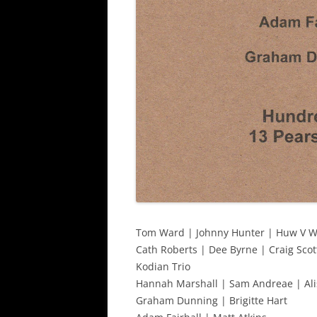
Tom Ward | Johnny Hunter | Huw V W
Cath Roberts | Dee Byrne | Craig Scot
Kodian Trio
Hannah Marshall | Sam Andreae | Ali
Graham Dunning | Brigitte Hart