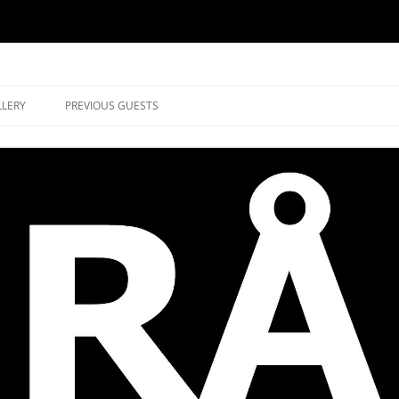
music in Brockley
LLERY
PREVIOUS GUESTS