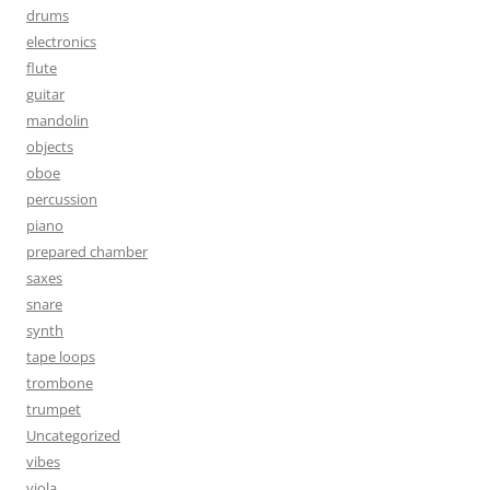
drums
electronics
flute
guitar
mandolin
objects
oboe
percussion
piano
prepared chamber
saxes
snare
synth
tape loops
trombone
trumpet
Uncategorized
vibes
viola