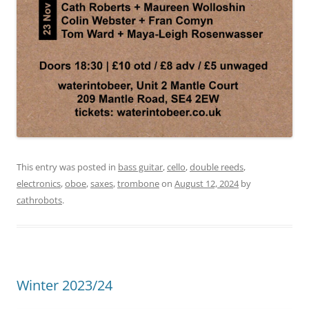
This entry was posted in
bass guitar
,
cello
,
double reeds
,
electronics
,
oboe
,
saxes
,
trombone
on
August 12, 2024
by
cathrobots
.
Winter 2023/24