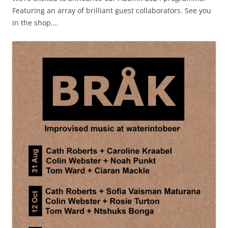
Featuring an array of brilliant guest collaborators. See you
in the shop….