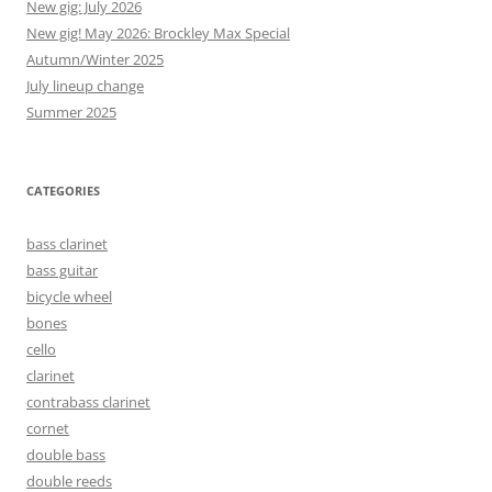
New gig: July 2026
New gig! May 2026: Brockley Max Special
Autumn/Winter 2025
July lineup change
Summer 2025
CATEGORIES
bass clarinet
bass guitar
bicycle wheel
bones
cello
clarinet
contrabass clarinet
cornet
double bass
double reeds