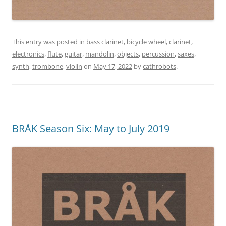
This entry was posted in
bass clarinet
,
bicycle wheel
,
clarinet
,
electronics
,
flute
,
guitar
,
mandolin
,
objects
,
percussion
,
saxes
,
synth
,
trombone
,
violin
on
May 17, 2022
by
cathrobots
.
BRÅK Season Six: May to July 2019