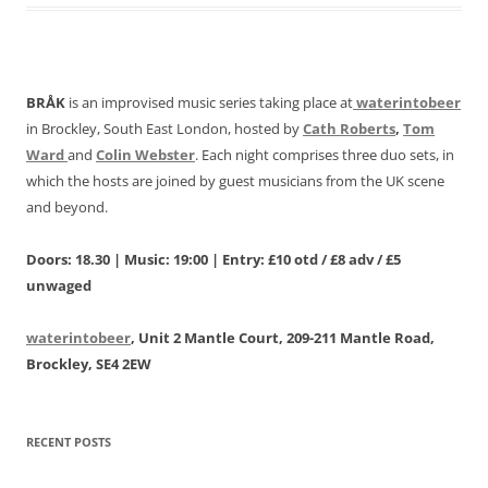
BRÅK
is an improvised music series taking place at
waterintobeer
in Brockley, South East London, hosted by
Cath Roberts
,
Tom
Ward
and
Colin Webster
. Each night comprises three duo sets, in
which the hosts are joined by guest musicians from the UK scene
and beyond.
Doors: 18.30 | Music: 19:00 | Entry: £10 otd / £8 adv / £5
unwaged
waterintobeer
, Unit 2 Mantle Court, 209-211 Mantle Road,
Brockley, SE4 2EW
RECENT POSTS