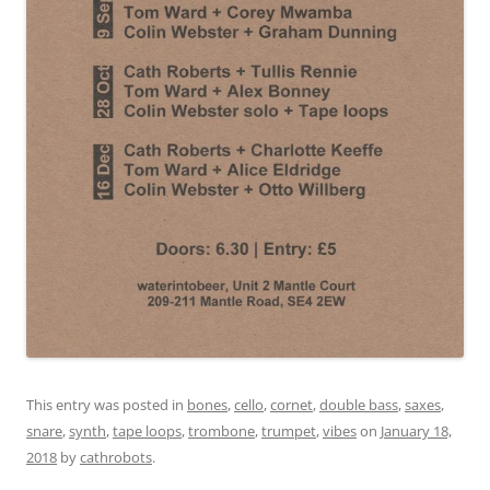
This entry was posted in
bones
,
cello
,
cornet
,
double bass
,
saxes
,
snare
,
synth
,
tape loops
,
trombone
,
trumpet
,
vibes
on
January 18,
2018
by
cathrobots
.