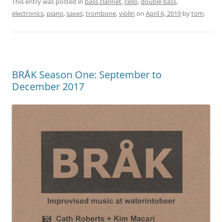
This entry was posted in
bass clarinet
,
cello
,
double bass
,
electronics
,
piano
,
saxes
,
trombone
,
violin
on
April 6, 2019
by
tom
.
BRÅK Season One: September to
December 2017