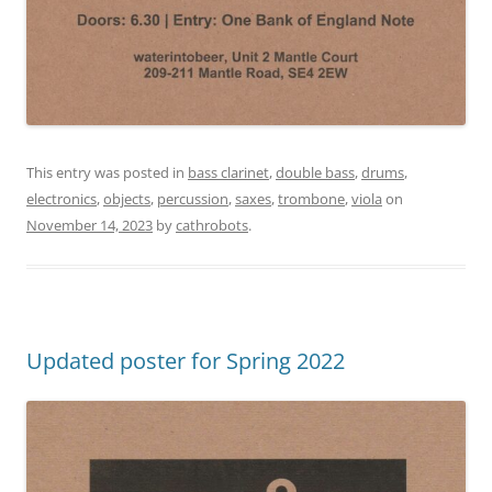
This entry was posted in
bass clarinet
,
double bass
,
drums
,
electronics
,
objects
,
percussion
,
saxes
,
trombone
,
viola
on
November 14, 2023
by
cathrobots
.
Updated poster for Spring 2022