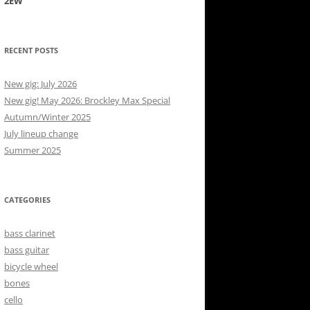
2EW
RECENT POSTS
New gig: July 2026
New gig! May 2026: Brockley Max Special
Autumn/Winter 2025
July lineup change
Summer 2025
CATEGORIES
bass clarinet
bass guitar
bicycle wheel
bones
cello