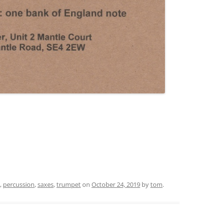
,
percussion
,
saxes
,
trumpet
on
October 24, 2019
by
tom
.