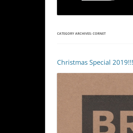
CATEGORY ARCHIVES:
CORNET
Christmas Special 2019!!