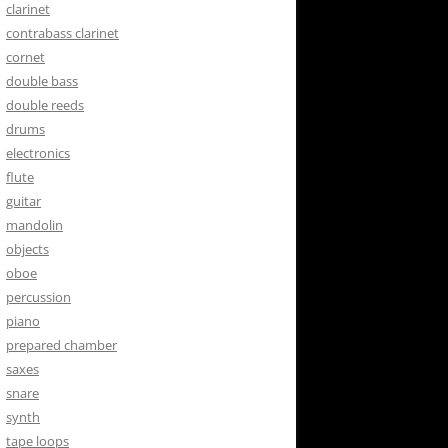
clarinet
contrabass clarinet
cornet
double bass
double reeds
drums
electronics
flute
guitar
mandolin
objects
oboe
percussion
piano
prepared chamber
saxes
snare
synth
tape loops