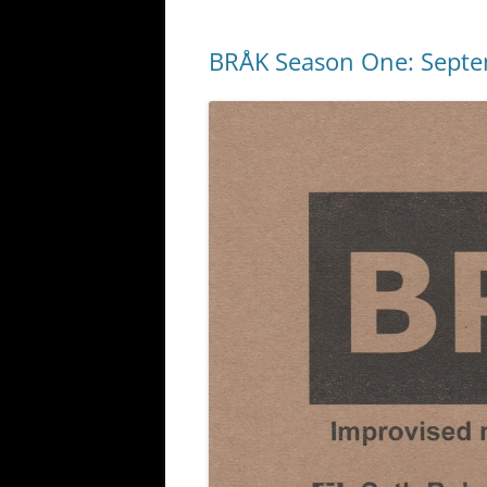
BRÅK Season One: Sept