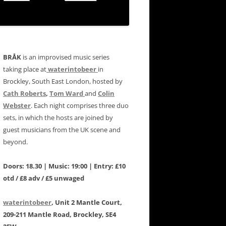
BRÅK
is an improvised music series
taking place at
waterintobeer
in
Brockley, South East London, hosted by
Cath Roberts
,
Tom Ward
and
Colin
Webster
. Each night comprises three duo
sets, in which the hosts are joined by
guest musicians from the UK scene and
beyond.
Doors: 18.30 | Music: 19:00 | Entry: £10
otd / £8 adv / £5 unwaged
waterintobeer
, Unit 2 Mantle Court,
209-211 Mantle Road, Brockley, SE4