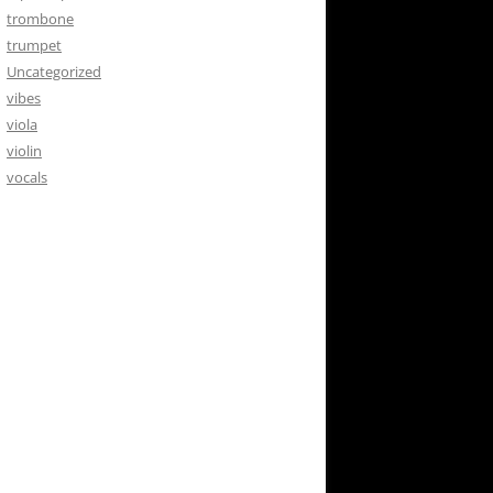
trombone
trumpet
Uncategorized
vibes
viola
violin
vocals