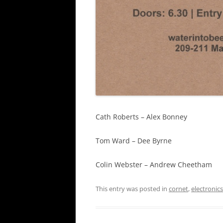
Cath Roberts – Alex Bonney
Tom Ward – Dee Byrne
Colin Webster – Andrew Cheetham
This entry was posted in
cornet
,
electronics