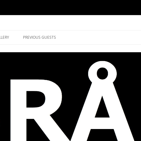
music in Brockley
LLERY
PREVIOUS GUESTS