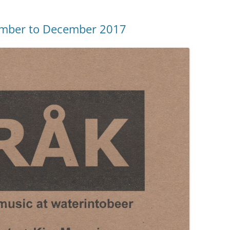
ember to December 2017