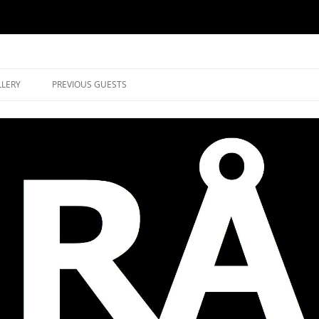
music in Brockley
LLERY
PREVIOUS GUESTS