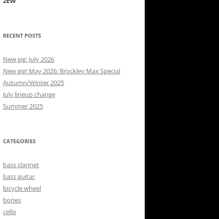
2EW
RECENT POSTS
New gig: July 2026
New gig! May 2026: Brockley Max Special
Autumn/Winter 2025
July lineup change
Summer 2025
CATEGORIES
bass clarinet
bass guitar
bicycle wheel
bones
cello