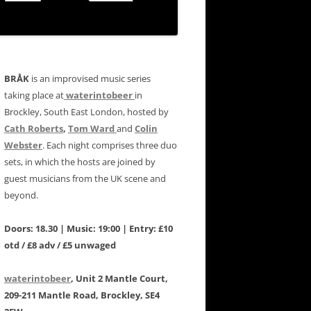
BRÅK
is an improvised music series
taking place at
waterintobeer
in
Brockley, South East London, hosted by
Cath Roberts
,
Tom Ward
and
Colin
Webster
. Each night comprises three duo
sets, in which the hosts are joined by
guest musicians from the UK scene and
beyond.
Doors: 18.30 | Music: 19:00 | Entry: £10
otd / £8 adv / £5 unwaged
waterintobeer
, Unit 2 Mantle Court,
209-211 Mantle Road, Brockley, SE4