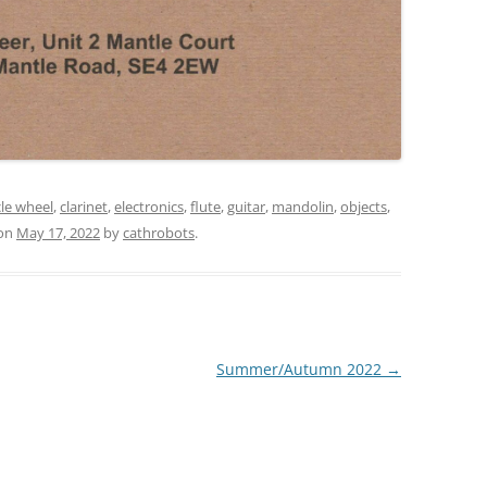
cle wheel
,
clarinet
,
electronics
,
flute
,
guitar
,
mandolin
,
objects
,
on
May 17, 2022
by
cathrobots
.
Summer/Autumn 2022
→