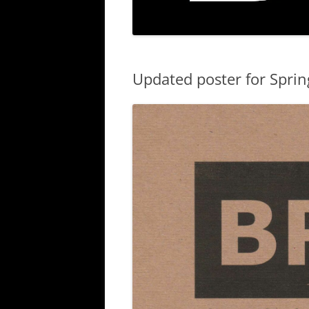
Updated poster for Spri