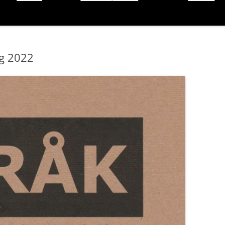
ng 2022