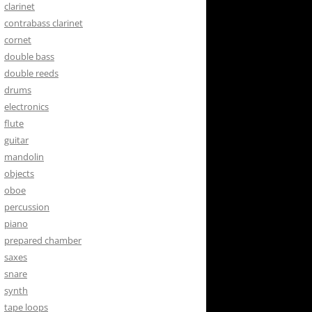
clarinet
contrabass clarinet
cornet
double bass
double reeds
drums
electronics
flute
guitar
mandolin
objects
oboe
percussion
piano
prepared chamber
saxes
snare
synth
tape loops