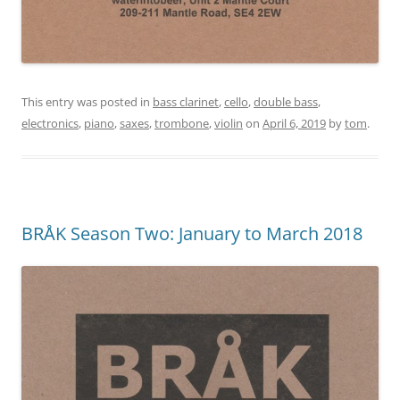
This entry was posted in
bass clarinet
,
cello
,
double bass
,
electronics
,
piano
,
saxes
,
trombone
,
violin
on
April 6, 2019
by
tom
.
BRÅK Season Two: January to March 2018