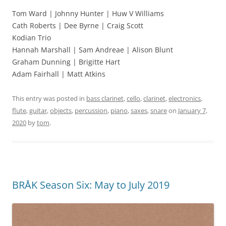
Tom Ward | Johnny Hunter | Huw V Williams
Cath Roberts | Dee Byrne | Craig Scott
Kodian Trio
Hannah Marshall | Sam Andreae | Alison Blunt
Graham Dunning | Brigitte Hart
Adam Fairhall | Matt Atkins
This entry was posted in
bass clarinet
,
cello
,
clarinet
,
electronics
,
flute
,
guitar
,
objects
,
percussion
,
piano
,
saxes
,
snare
on
January 7,
2020
by
tom
.
BRÅK Season Six: May to July 2019