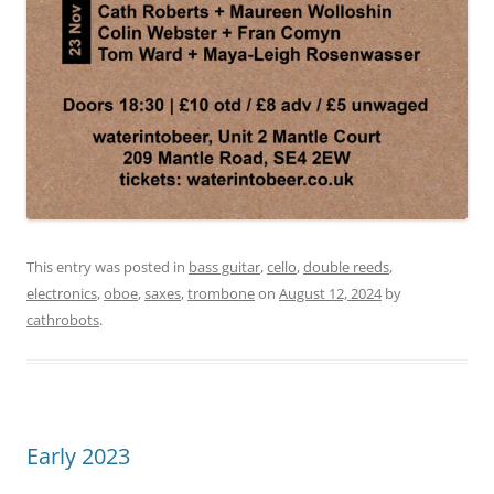
This entry was posted in
bass guitar
,
cello
,
double reeds
,
electronics
,
oboe
,
saxes
,
trombone
on
August 12, 2024
by
cathrobots
.
Early 2023