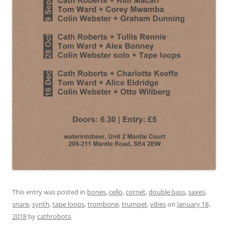
This entry was posted in
bones
,
cello
,
cornet
,
double bass
,
saxes
,
snare
,
synth
,
tape loops
,
trombone
,
trumpet
,
vibes
on
January 18,
2018
by
cathrobots
.