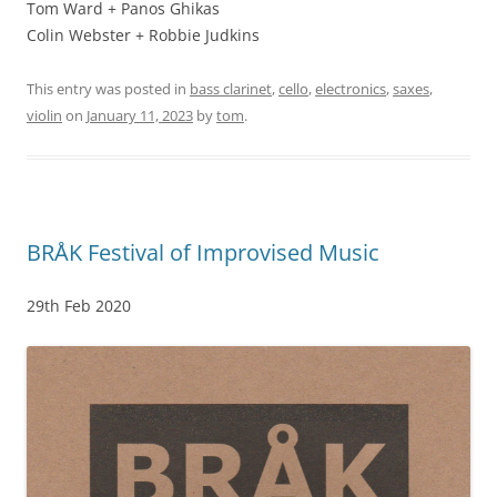
Tom Ward + Panos Ghikas
Colin Webster + Robbie Judkins
This entry was posted in
bass clarinet
,
cello
,
electronics
,
saxes
,
violin
on
January 11, 2023
by
tom
.
BRÅK Festival of Improvised Music
29th Feb 2020