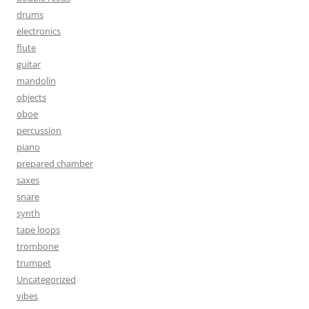
drums
electronics
flute
guitar
mandolin
objects
oboe
percussion
piano
prepared chamber
saxes
snare
synth
tape loops
trombone
trumpet
Uncategorized
vibes