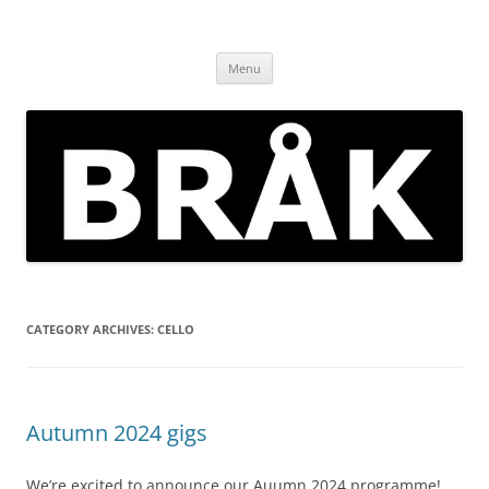
Skip
to
BRÅK | improvised music in
content
Brockley
Menu
CATEGORY ARCHIVES:
CELLO
Autumn 2024 gigs
We’re excited to announce our Auumn 2024 programme!