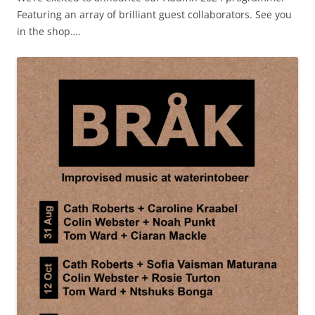
Featuring an array of brilliant guest collaborators. See you
in the shop….