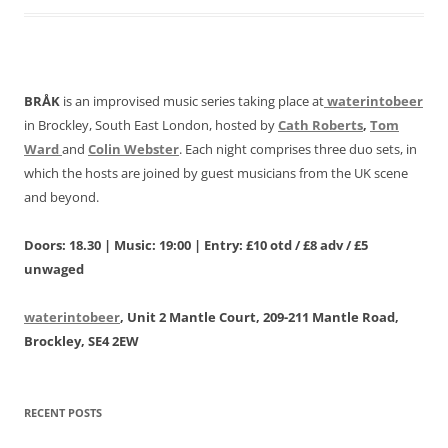
BRÅK
is an improvised music series taking place at
waterintobeer
in Brockley, South East London, hosted by
Cath Roberts
,
Tom
Ward
and
Colin Webster
. Each night comprises three duo sets, in
which the hosts are joined by guest musicians from the UK scene
and beyond.
Doors: 18.30 | Music: 19:00 | Entry: £10 otd / £8 adv / £5
unwaged
waterintobeer
, Unit 2 Mantle Court, 209-211 Mantle Road,
Brockley, SE4 2EW
RECENT POSTS