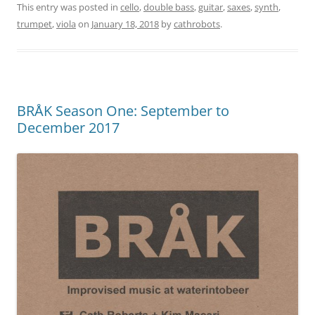
This entry was posted in
cello
,
double bass
,
guitar
,
saxes
,
synth
,
trumpet
,
viola
on
January 18, 2018
by
cathrobots
.
BRÅK Season One: September to
December 2017