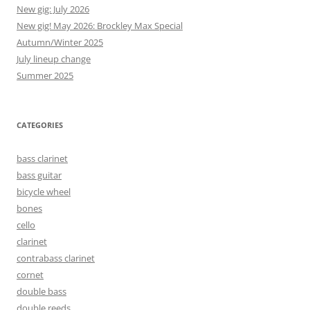
New gig: July 2026
New gig! May 2026: Brockley Max Special
Autumn/Winter 2025
July lineup change
Summer 2025
CATEGORIES
bass clarinet
bass guitar
bicycle wheel
bones
cello
clarinet
contrabass clarinet
cornet
double bass
double reeds