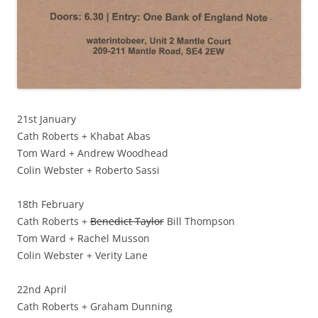
21st January
Cath Roberts + Khabat Abas
Tom Ward + Andrew Woodhead
Colin Webster + Roberto Sassi
18th February
Cath Roberts +
Benedict Taylor
Bill Thompson
Tom Ward + Rachel Musson
Colin Webster + Verity Lane
22nd April
Cath Roberts + Graham Dunning