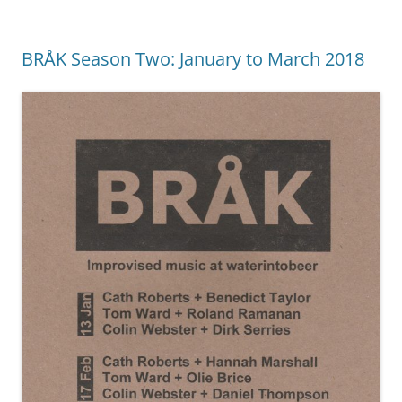
BRÅK Season Two: January to March 2018