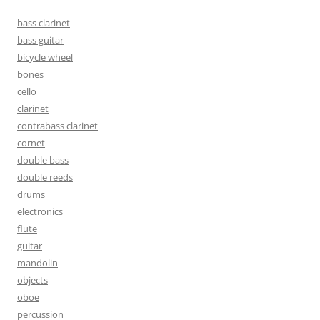
bass clarinet
bass guitar
bicycle wheel
bones
cello
clarinet
contrabass clarinet
cornet
double bass
double reeds
drums
electronics
flute
guitar
mandolin
objects
oboe
percussion