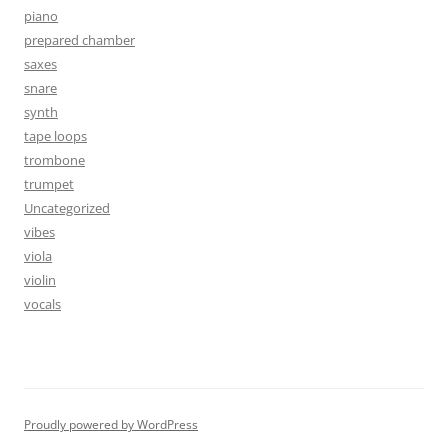
piano
prepared chamber
saxes
snare
synth
tape loops
trombone
trumpet
Uncategorized
vibes
viola
violin
vocals
Proudly powered by WordPress