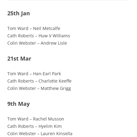
25th Jan
Tom Ward – Neil Metcalfe
Cath Roberts – Huw V Williams
Colin Webster – Andrew Lisle
21st Mar
Tom Ward – Han-Earl Park
Cath Roberts – Charlotte Keeffe
Colin Webster – Matthew Grigg
9th May
Tom Ward – Rachel Musson
Cath Roberts – Hyelim Kim
Colin Webster – Lauren Kinsella