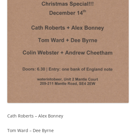
Cath Roberts – Alex Bonney
Tom Ward – Dee Byrne