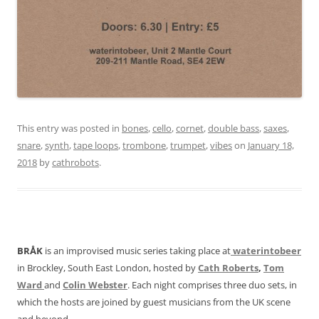
This entry was posted in
bones
,
cello
,
cornet
,
double bass
,
saxes
,
snare
,
synth
,
tape loops
,
trombone
,
trumpet
,
vibes
on
January 18,
2018
by
cathrobots
.
BRÅK
is an improvised music series taking place at
waterintobeer
in Brockley, South East London, hosted by
Cath Roberts
,
Tom
Ward
and
Colin Webster
. Each night comprises three duo sets, in
which the hosts are joined by guest musicians from the UK scene