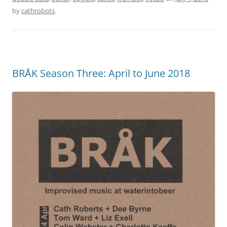
by
cathrobots
.
BRÅK Season Three: April to June 2018