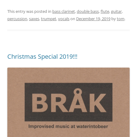
This entry was posted in
bass clarinet
,
double bass
,
flute
,
guitar
,
percussion
,
saxes
,
trumpet
,
vocals
on
December 19, 2019
by
tom
.
Christmas Special 2019!!!