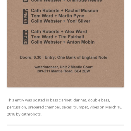
This entry was posted in
bass clarinet
,
clarinet
,
double bass
,
percussion
,
prepared chamber
,
saxes
,
trumpet
,
vibes
on
March 18,
2018
by
cathrobots
.