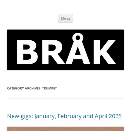
Skip
to
BRÅK | improvised music in
content
Brockley
Menu
CATEGORY ARCHIVES:
TRUMPET
New gigs: January, February and April 2025