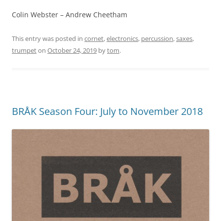
Colin Webster – Andrew Cheetham
This entry was posted in
cornet
,
electronics
,
percussion
,
saxes
,
trumpet
on
October 24, 2019
by
tom
.
BRÅK Season Four: July to November 2018