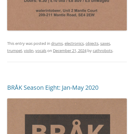
This entry was posted in
drums
,
electronics
,
objects
,
saxes
,
trumpet
,
violin
,
vocals
on
December 21, 2024
by
cathrobots
.
BRÅK Season Eight: Jan-May 2020