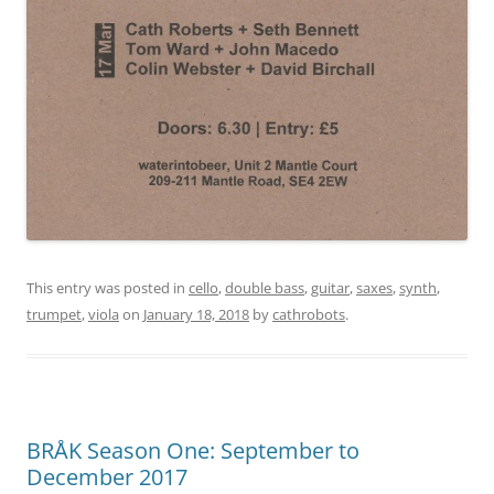
This entry was posted in
cello
,
double bass
,
guitar
,
saxes
,
synth
,
trumpet
,
viola
on
January 18, 2018
by
cathrobots
.
BRÅK Season One: September to
December 2017