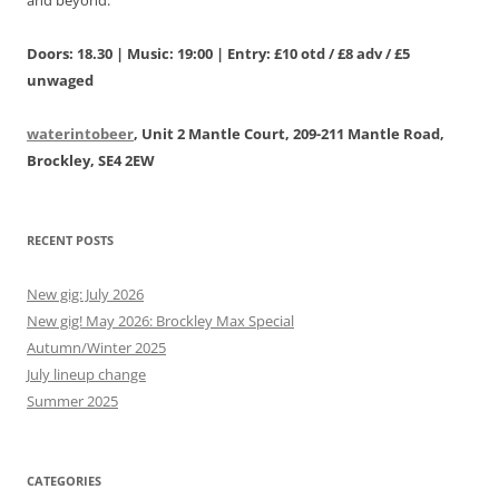
and beyond.
Doors: 18.30 | Music: 19:00 | Entry: £10 otd / £8 adv / £5
unwaged
waterintobeer
, Unit 2 Mantle Court, 209-211 Mantle Road,
Brockley, SE4 2EW
RECENT POSTS
New gig: July 2026
New gig! May 2026: Brockley Max Special
Autumn/Winter 2025
July lineup change
Summer 2025
CATEGORIES