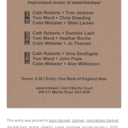
This entry was posted in
bass clarinet
,
clarinet
,
contrabass clarinet
,
double bass
,
guitar
,
objects
,
saxes
,
trumpet
,
vocals
on
July 1, 2018