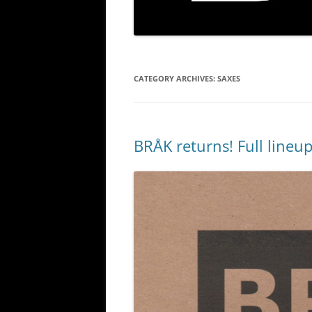
CATEGORY ARCHIVES:
SAXES
BRÅK returns! Full lineu