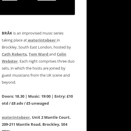
BRÅK
is an improvised music series
taking place at
waterintobeer
in
Brockley, South East London, hosted by
Cath Roberts
,
Tom Ward
and
Colin
Webster
. Each night comprises three duo
sets, in which the hosts are joined by
guest musicians from the UK scene and
beyond.
Doors: 18.30 | Music: 19:00 | Entry: £10
otd / £8 adv / £5 unwaged
waterintobeer
, Unit 2 Mantle Court,
209-211 Mantle Road, Brockley, SE4