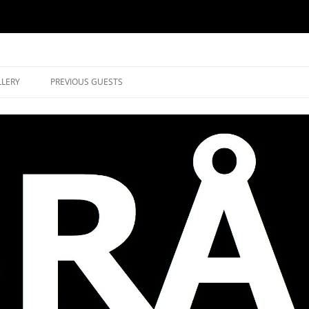
music in Brockley
LLERY
PREVIOUS GUESTS