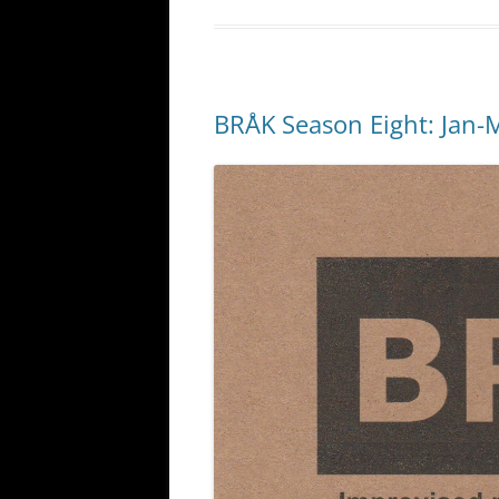
BRÅK Season Eight: Jan-