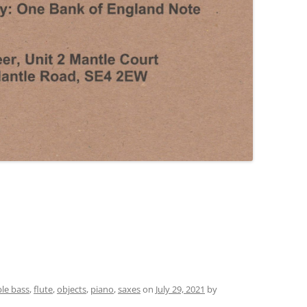
le bass
,
flute
,
objects
,
piano
,
saxes
on
July 29, 2021
by