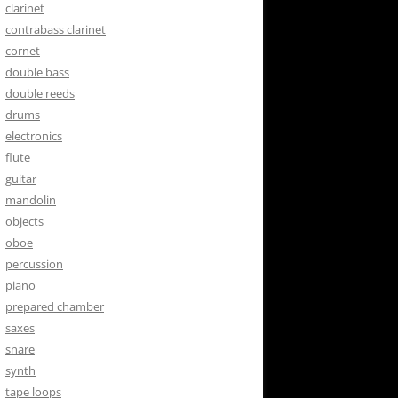
clarinet
contrabass clarinet
cornet
double bass
double reeds
drums
electronics
flute
guitar
mandolin
objects
oboe
percussion
piano
prepared chamber
saxes
snare
synth
tape loops