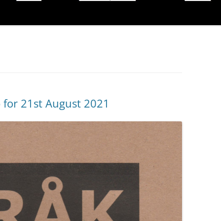
p for 21st August 2021