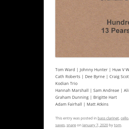
Tom Ward | Johnny Hunter | Huw V W
Cath Roberts | Dee Byrne | Craig Scot
Kodian Trio
Hannah Marshall | Sam Andreae | Ali
Graham Dunning | Brigitte Hart
Adam Fairhall | Matt Atkins
This entry was posted in
bass clarinet
,
cello
saxes
,
snare
on
January 7, 2020
by
tom
.