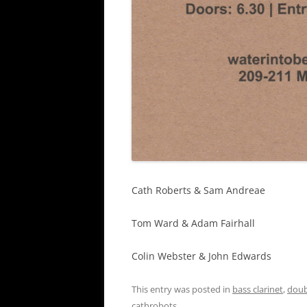
Cath Roberts & Sam Andreae
Tom Ward & Adam Fairhall
Colin Webster & John Edwards
This entry was posted in
bass clarinet
,
doub
cathrobots
.