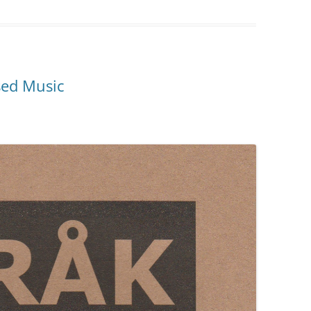
sed Music