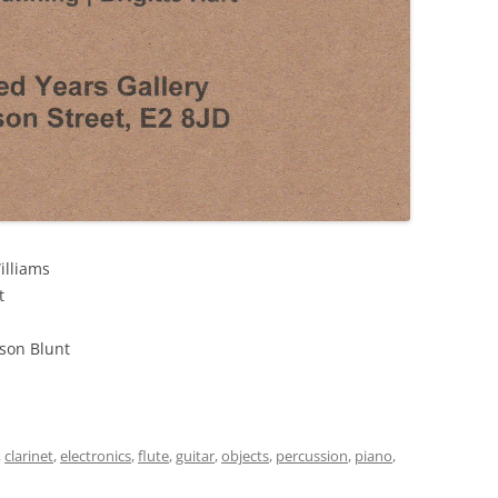
illiams
t
son Blunt
,
clarinet
,
electronics
,
flute
,
guitar
,
objects
,
percussion
,
piano
,