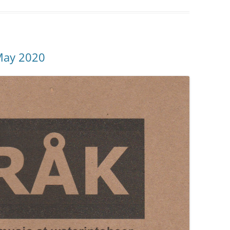
May 2020