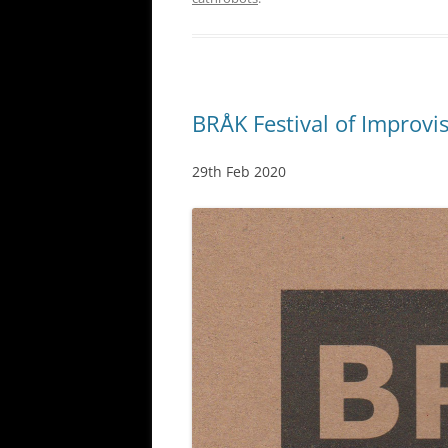
BRÅK Festival of Improvi
29th Feb 2020