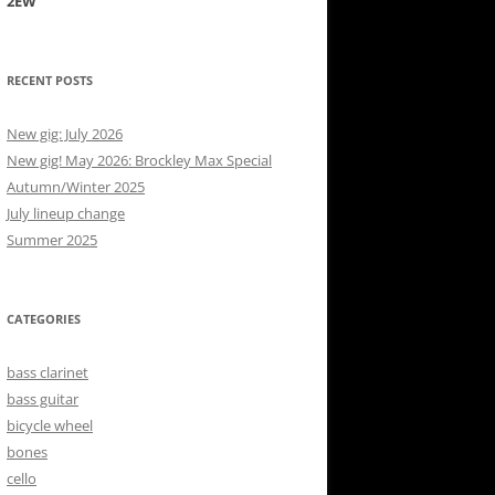
2EW
RECENT POSTS
New gig: July 2026
New gig! May 2026: Brockley Max Special
Autumn/Winter 2025
July lineup change
Summer 2025
CATEGORIES
bass clarinet
bass guitar
bicycle wheel
bones
cello