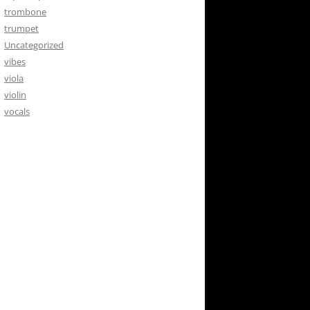
trombone
trumpet
Uncategorized
vibes
viola
violin
vocals