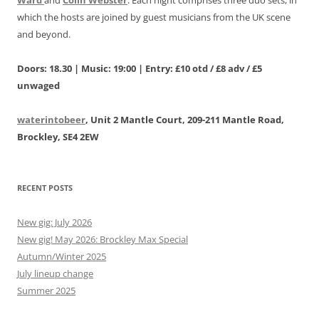
which the hosts are joined by guest musicians from the UK scene
and beyond.
Doors: 18.30 | Music: 19:00 | Entry: £10 otd / £8 adv / £5
unwaged
waterintobeer
, Unit 2 Mantle Court, 209-211 Mantle Road,
Brockley, SE4 2EW
RECENT POSTS
New gig: July 2026
New gig! May 2026: Brockley Max Special
Autumn/Winter 2025
July lineup change
Summer 2025