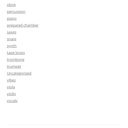
oboe
percussion
piano
prepared chamber
saxes
snare
synth
tape loops
trombone
trumpet
Uncategorized
vibes
viola
violin
vocals