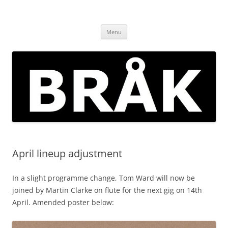
Skip
to
BRÅK | improvised music in
content
Brockley
Menu
April lineup adjustment
In a slight programme change, Tom Ward will now be
joined by Martin Clarke on flute for the next gig on 14th
April. Amended poster below: