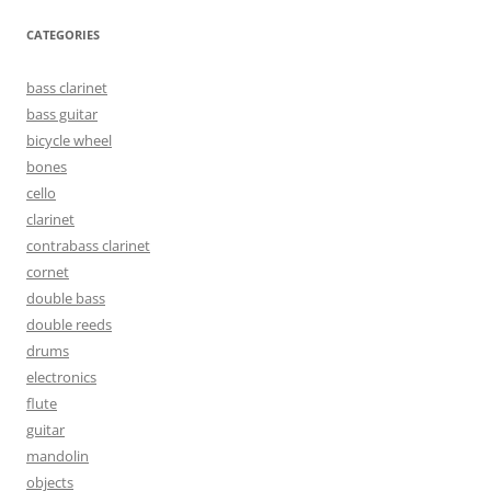
CATEGORIES
bass clarinet
bass guitar
bicycle wheel
bones
cello
clarinet
contrabass clarinet
cornet
double bass
double reeds
drums
electronics
flute
guitar
mandolin
objects