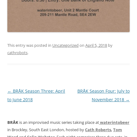
This entry was posted in
Uncategorized
on
April 5, 2018
by
cathrobots
.
Post
←
BRÅK Season Three: April
BRÅK Season Four: July to
navigation
to June 2018
November 2018
→
BRÅK
is an improvised music series taking place at
waterintobeer
in Brockley, South East London, hosted by
Cath Roberts
,
Tom
Ward
and
Colin Webster
. Each night comprises three duo sets, in