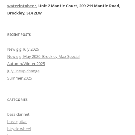
waterintobeer
, Unit 2 Mantle Court, 209-211 Mantle Road,
Brockley, SE4 2EW
RECENT POSTS
New gig: July 2026
New gig! May 2026: Brockley Max Special
Autumn/Winter 2025
July lineup change
Summer 2025
CATEGORIES
bass clarinet
bass guitar
bicycle wheel