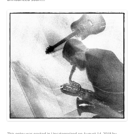
This entry was posted in
Uncategorized
on
August 14, 2018
by