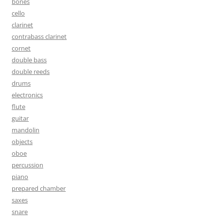
bones
cello
clarinet
contrabass clarinet
cornet
double bass
double reeds
drums
electronics
flute
guitar
mandolin
objects
oboe
percussion
piano
prepared chamber
saxes
snare