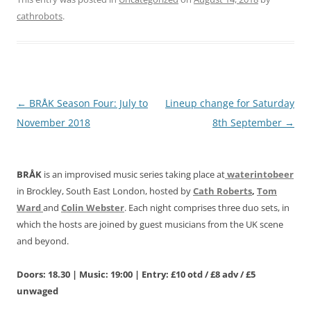
cathrobots
.
Post
←
BRÅK Season Four: July to
Lineup change for Saturday
navigation
November 2018
8th September
→
BRÅK
is an improvised music series taking place at
waterintobeer
in Brockley, South East London, hosted by
Cath Roberts
,
Tom
Ward
and
Colin Webster
. Each night comprises three duo sets, in
which the hosts are joined by guest musicians from the UK scene
and beyond.
Doors: 18.30 | Music: 19:00 | Entry: £10 otd / £8 adv / £5
unwaged