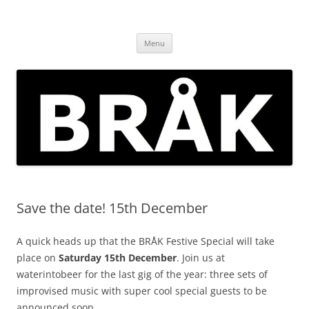
Skip
to
BRÅK | improvised music in
content
Brockley
Menu
Save the date! 15th December
A quick heads up that the BRÅK Festive Special will take
place on
Saturday 15th December
. Join us at
waterintobeer for the last gig of the year: three sets of
improvised music with super cool special guests to be
announced soon….