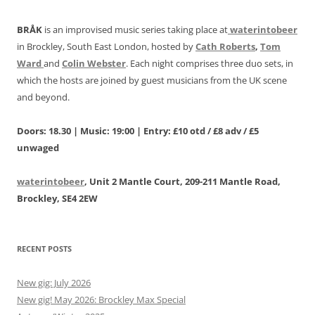
BRÅK
is an improvised music series taking place at
waterintobeer
in Brockley, South East London, hosted by
Cath Roberts
,
Tom
Ward
and
Colin Webster
. Each night comprises three duo sets, in
which the hosts are joined by guest musicians from the UK scene
and beyond.
Doors: 18.30 | Music: 19:00 | Entry: £10 otd / £8 adv / £5
unwaged
waterintobeer
, Unit 2 Mantle Court, 209-211 Mantle Road,
Brockley, SE4 2EW
RECENT POSTS
New gig: July 2026
New gig! May 2026: Brockley Max Special