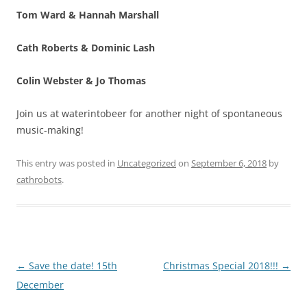
Tom Ward & Hannah Marshall
Cath Roberts & Dominic Lash
Colin Webster & Jo Thomas
Join us at waterintobeer for another night of spontaneous
music-making!
This entry was posted in
Uncategorized
on
September 6, 2018
by
cathrobots
.
Post
←
Save the date! 15th
Christmas Special 2018!!!
→
navigation
December