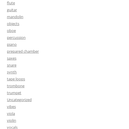
flute
guitar
mandolin
objects
oboe
percussion
piano
prepared chamber
saxes
snare
synth
tape loops
trombone
trumpet
Uncategorized
vibes
viola
violin
vocals