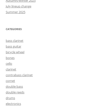
Autumn/Winter 2025
July lineup change
Summer 2025
CATEGORIES
bass clarinet
bass guitar
bicycle wheel
bones
cello
clarinet
contrabass clarinet
cornet
double bass
double reeds
drums
electronics