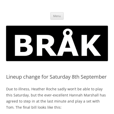
Skip
to
BRÅK | improvised music in
content
Brockley
Menu
Lineup change for Saturday 8th September
Due to illness, Heather Roche sadly won’t be able to play
this Saturday, but the ever-excellent Hannah Marshall has
agreed to step in at the last minute and play a set with
Tom. The final bill looks like this: