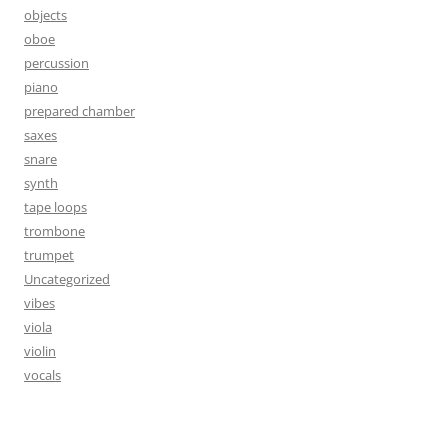
objects
oboe
percussion
piano
prepared chamber
saxes
snare
synth
tape loops
trombone
trumpet
Uncategorized
vibes
viola
violin
vocals