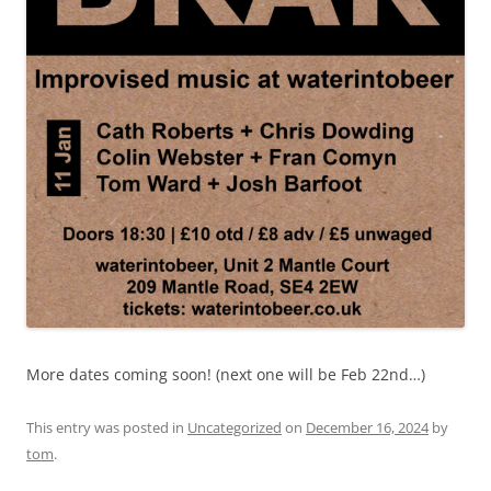
More dates coming soon! (next one will be Feb 22nd…)
This entry was posted in
Uncategorized
on
December 16, 2024
by
tom
.