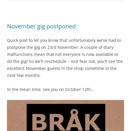
November gig postponed
Quick post to let you know that unfortunately we’ve had to
postpone the gig on 23rd November. A couple of diary
malfunctions mean that not everyone is now available to
do the gig! So we’ll reschedule – and fear not, you’ll see the
excellent November guests in the shop sometime in the
next few months.
In the mean time, see you on October 12th…