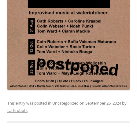
This entry was posted in
Uncategorized
on
September 26, 2024
by
cathrobots
.