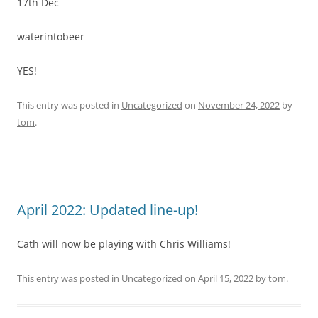
17th Dec
waterintobeer
YES!
This entry was posted in
Uncategorized
on
November 24, 2022
by
tom
.
April 2022: Updated line-up!
Cath will now be playing with Chris Williams!
This entry was posted in
Uncategorized
on
April 15, 2022
by
tom
.