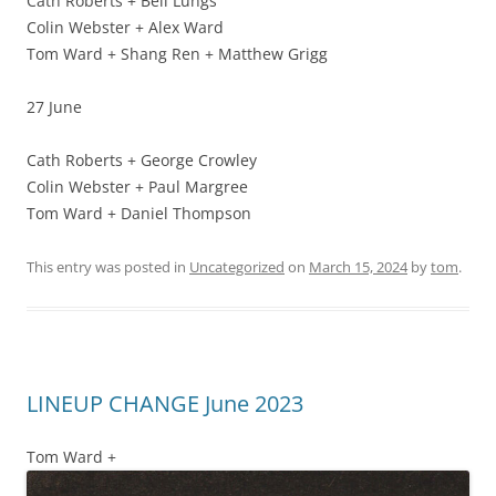
Cath Roberts + Bell Lungs
Colin Webster + Alex Ward
Tom Ward + Shang Ren + Matthew Grigg
27 June
Cath Roberts + George Crowley
Colin Webster + Paul Margree
Tom Ward + Daniel Thompson
This entry was posted in
Uncategorized
on
March 15, 2024
by
tom
.
LINEUP CHANGE June 2023
Tom Ward +