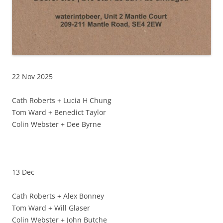
22 Nov 2025
Cath Roberts + Lucia H Chung
Tom Ward + Benedict Taylor
Colin Webster + Dee Byrne
13 Dec
Cath Roberts + Alex Bonney
Tom Ward + Will Glaser
Colin Webster + John Butche