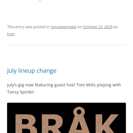
This entry was posted in
Uncategorized
on
October 22, 2025
by
tom
.
July lineup change
July’s gig now featuring guest host Tom Mills playing with
Tansy Spinks!