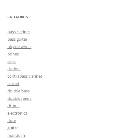
CATEGORIES
bass clarinet
bass guitar
bicycle wheel
bones
cello
clarinet
contrabass clarinet
cornet
double bass
double reeds
drums
electronics
flute
guitar
mandolin