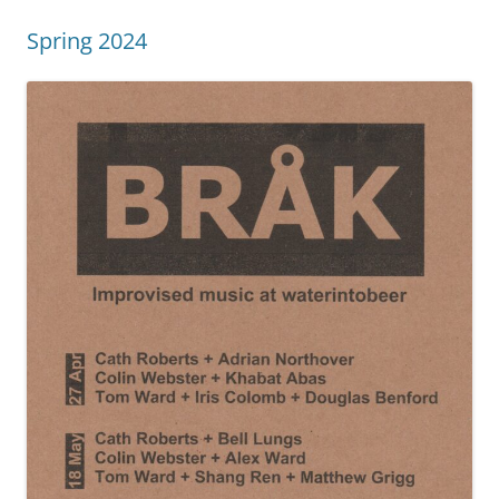
Spring 2024