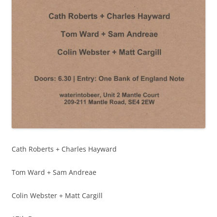
Cath Roberts + Charles Hayward
Tom Ward + Sam Andreae
Colin Webster + Matt Cargill