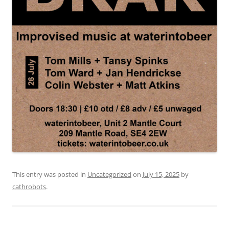
This entry was posted in
Uncategorized
on
July 15, 2025
by
cathrobots
.