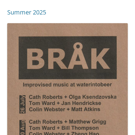
Summer 2025