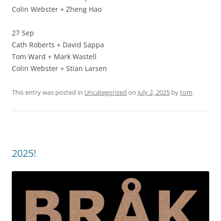
Colin Webster + Zheng Hao
27 Sep
Cath Roberts + David Sappa
Tom Ward + Mark Wastell
Colin Webster + Stian Larsen
This entry was posted in
Uncategorized
on
July 2, 2025
by
tom
.
2025!