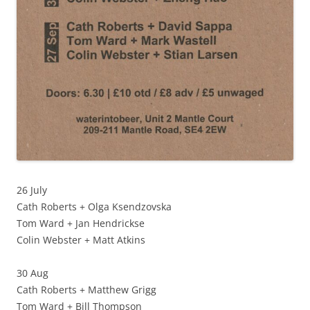
26 July
Cath Roberts + Olga Ksendzovska
Tom Ward + Jan Hendrickse
Colin Webster + Matt Atkins
30 Aug
Cath Roberts + Matthew Grigg
Tom Ward + Bill Thompson