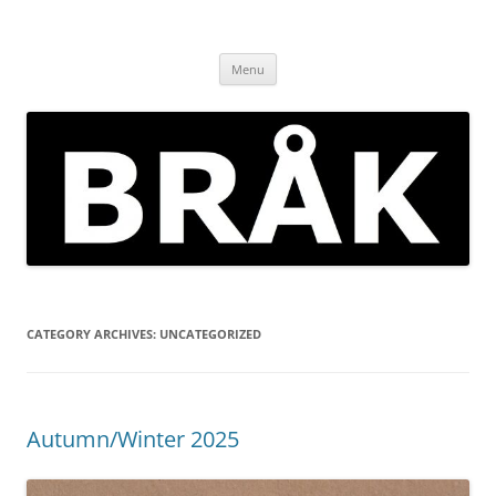
Skip
to
BRÅK | improvised music in
content
Brockley
Menu
CATEGORY ARCHIVES:
UNCATEGORIZED
Autumn/Winter 2025