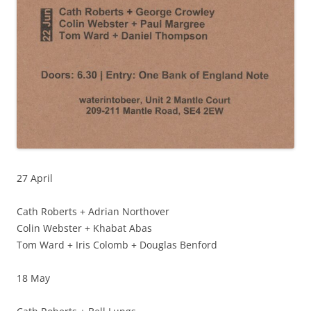
27 April
Cath Roberts + Adrian Northover
Colin Webster + Khabat Abas
Tom Ward + Iris Colomb + Douglas Benford
18 May