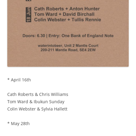
* April 16th
Cath Roberts & Chris Williams
Tom Ward & Ibukun Sunday
Colin Webster & Sylvia Hallett
* May 28th