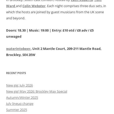
Ward
and
Colin Webster
. Each night comprises three duo sets, in
which the hosts are joined by guest musicians from the UK scene
and beyond.
Doors: 18.30 | Music: 19:00 | Entry: £10 otd / £8 adv / £5
unwaged
waterintobeer
, Unit 2 Mantle Court, 209-211 Mantle Road,
Brockley, SE4 2EW
RECENT POSTS
New gig: July 2026
New gig! May 2026: Brockley Max Special
Autumn/Winter 2025
July lineup change
Summer 2025