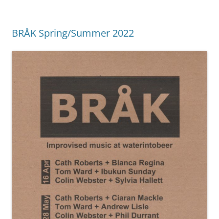
BRÅK Spring/Summer 2022