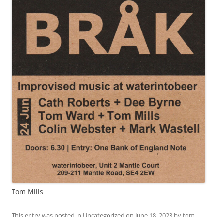
Tom Mills
This entry was posted in
Uncategorized
on
June 18, 2023
by
tom
.