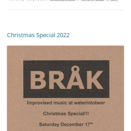
Christmas Special 2022