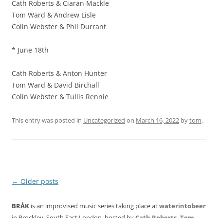
Cath Roberts & Ciaran Mackle
Tom Ward & Andrew Lisle
Colin Webster & Phil Durrant
* June 18th
Cath Roberts & Anton Hunter
Tom Ward & David Birchall
Colin Webster & Tullis Rennie
This entry was posted in
Uncategorized
on
March 16, 2022
by
tom
.
Post
←
Older posts
navigation
BRÅK
is an improvised music series taking place at
waterintobeer
in Brockley, South East London, hosted by
Cath Roberts
,
Tom