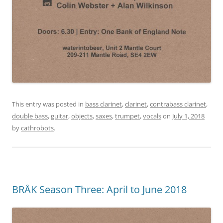
This entry was posted in
bass clarinet
,
clarinet
,
contrabass clarinet
,
double bass
,
guitar
,
objects
,
saxes
,
trumpet
,
vocals
on
July 1, 2018
by
cathrobots
.
BRÅK Season Three: April to June 2018