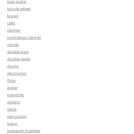
bass guitar
bicycle wheel
bones
cello
clarinet
contrabass clarinet
cornet
double bass
double reeds
drums
electronics
flute
guitar
mandolin
objects
oboe
percussion
piano
prepared chamber