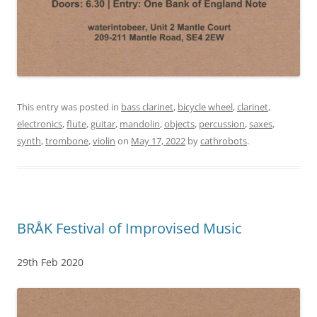
This entry was posted in
bass clarinet
,
bicycle wheel
,
clarinet
,
electronics
,
flute
,
guitar
,
mandolin
,
objects
,
percussion
,
saxes
,
synth
,
trombone
,
violin
on
May 17, 2022
by
cathrobots
.
BRÅK Festival of Improvised Music
29th Feb 2020