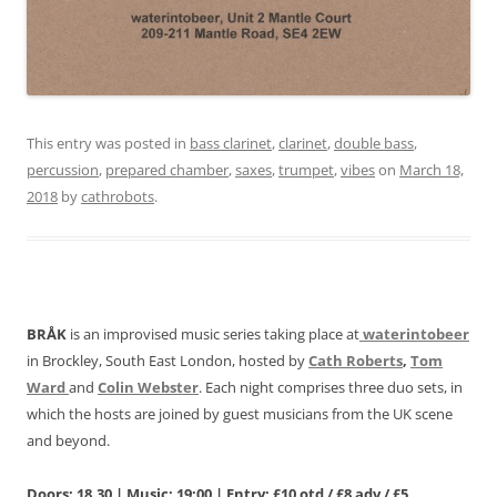
This entry was posted in
bass clarinet
,
clarinet
,
double bass
,
percussion
,
prepared chamber
,
saxes
,
trumpet
,
vibes
on
March 18,
2018
by
cathrobots
.
BRÅK
is an improvised music series taking place at
waterintobeer
in Brockley, South East London, hosted by
Cath Roberts
,
Tom
Ward
and
Colin Webster
. Each night comprises three duo sets, in
which the hosts are joined by guest musicians from the UK scene
and beyond.
Doors: 18.30 | Music: 19:00 | Entry: £10 otd / £8 adv / £5