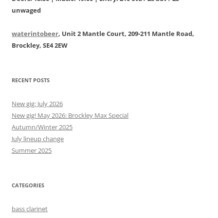
unwaged
waterintobeer
, Unit 2 Mantle Court, 209-211 Mantle Road,
Brockley, SE4 2EW
RECENT POSTS
New gig: July 2026
New gig! May 2026: Brockley Max Special
Autumn/Winter 2025
July lineup change
Summer 2025
CATEGORIES
bass clarinet