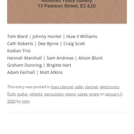
Tom Ward | Johnny Hunter | Huw V Williams
Cath Roberts | Dee Byrne | Craig Scott
Kodian Trio
Hannah Marshall | Sam Andreae | Alison Blunt
Graham Dunning | Brigitte Hart
Adam Fairhall | Matt Atkins
This entry was posted in
bass clarinet
,
cello
,
clarinet
,
electronics
,
flute
,
guitar
,
objects
,
percussion
,
piano
,
saxes
,
snare
on
January 7,
2020
by
tom
.