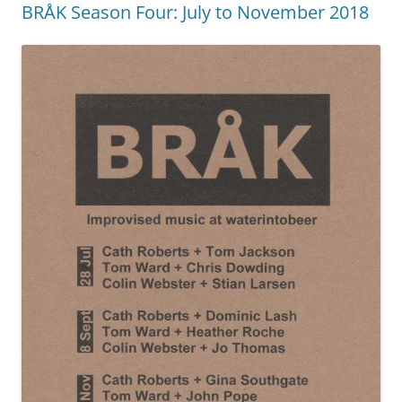
BRÅK Season Four: July to November 2018