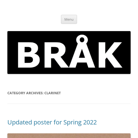
Skip
to
BRÅK | improvised music in
content
Brockley
Menu
CATEGORY ARCHIVES:
CLARINET
Updated poster for Spring 2022