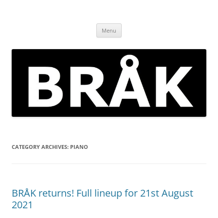
Skip
to
BRÅK | improvised music in
content
Brockley
Menu
CATEGORY ARCHIVES:
PIANO
BRÅK returns! Full lineup for 21st August
2021