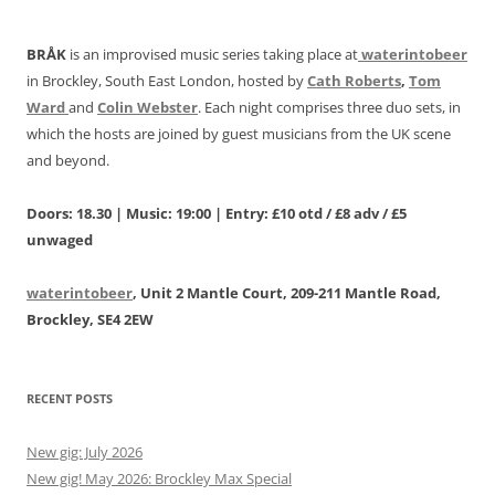
BRÅK
is an improvised music series taking place at
waterintobeer
in Brockley, South East London, hosted by
Cath Roberts
,
Tom
Ward
and
Colin Webster
. Each night comprises three duo sets, in
which the hosts are joined by guest musicians from the UK scene
and beyond.
Doors: 18.30 | Music: 19:00 | Entry: £10 otd / £8 adv / £5
unwaged
waterintobeer
, Unit 2 Mantle Court, 209-211 Mantle Road,
Brockley, SE4 2EW
RECENT POSTS
New gig: July 2026
New gig! May 2026: Brockley Max Special