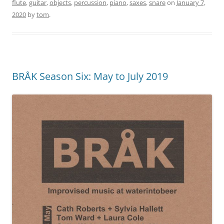
flute
,
guitar
,
objects
,
percussion
,
piano
,
saxes
,
snare
on
January 7,
2020
by
tom
.
BRÅK Season Six: May to July 2019