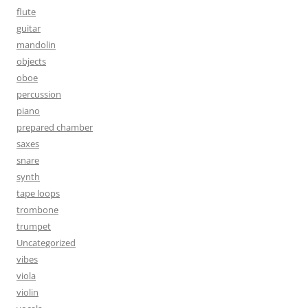
flute
guitar
mandolin
objects
oboe
percussion
piano
prepared chamber
saxes
snare
synth
tape loops
trombone
trumpet
Uncategorized
vibes
viola
violin