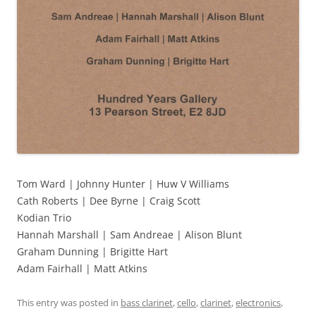
Tom Ward | Johnny Hunter | Huw V Williams
Cath Roberts | Dee Byrne | Craig Scott
Kodian Trio
Hannah Marshall | Sam Andreae | Alison Blunt
Graham Dunning | Brigitte Hart
Adam Fairhall | Matt Atkins
This entry was posted in
bass clarinet
,
cello
,
clarinet
,
electronics
,