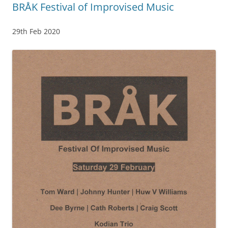
BRÅK Festival of Improvised Music
29th Feb 2020