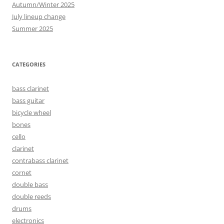
Autumn/Winter 2025
July lineup change
Summer 2025
CATEGORIES
bass clarinet
bass guitar
bicycle wheel
bones
cello
clarinet
contrabass clarinet
cornet
double bass
double reeds
drums
electronics