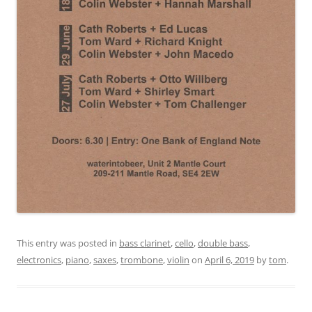
This entry was posted in
bass clarinet
,
cello
,
double bass
,
electronics
,
piano
,
saxes
,
trombone
,
violin
on
April 6, 2019
by
tom
.