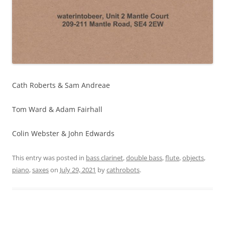
Cath Roberts & Sam Andreae
Tom Ward & Adam Fairhall
Colin Webster & John Edwards
This entry was posted in
bass clarinet
,
double bass
,
flute
,
objects
,
piano
,
saxes
on
July 29, 2021
by
cathrobots
.