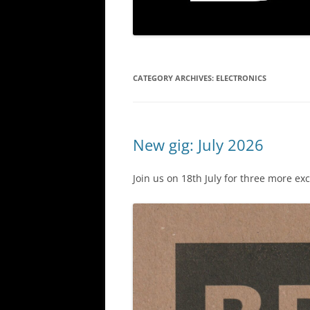
CATEGORY ARCHIVES:
ELECTRONICS
New gig: July 2026
Join us on 18th July for three more ex