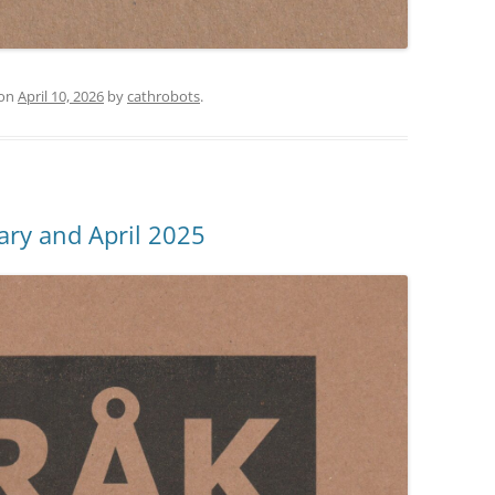
on
April 10, 2026
by
cathrobots
.
ary and April 2025