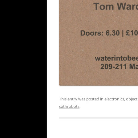
This entry was posted in
electronics
,
object
cathrobots
.