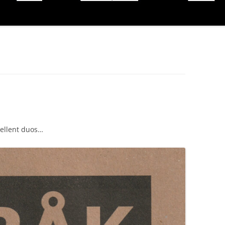
cellent duos…