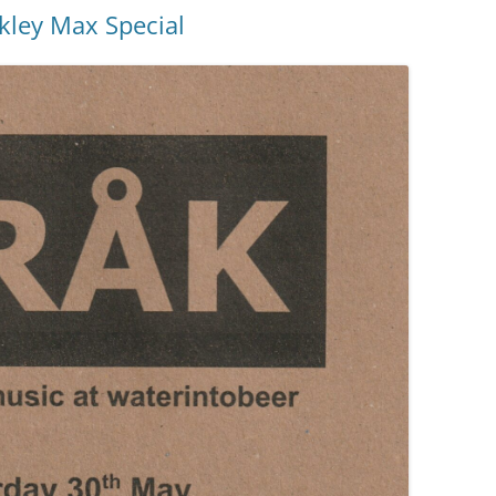
kley Max Special