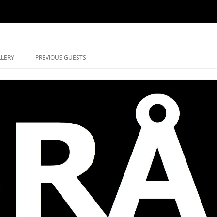
music in Brockley
LLERY
PREVIOUS GUESTS