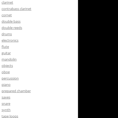
clarinet
contrabass clarinet
cornet
double bass
double reeds
drums
electronics
flute
guitar
mandolin
objects
oboe
percussion
piano
prepared chamber
saxes
snare
synth
tape loops