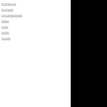
trombone
trumpet
Uncategorized
vibes
viola
violin
vocals