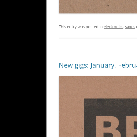
This entry was posted in
electronics
,
saxes
New gigs: January, Febru