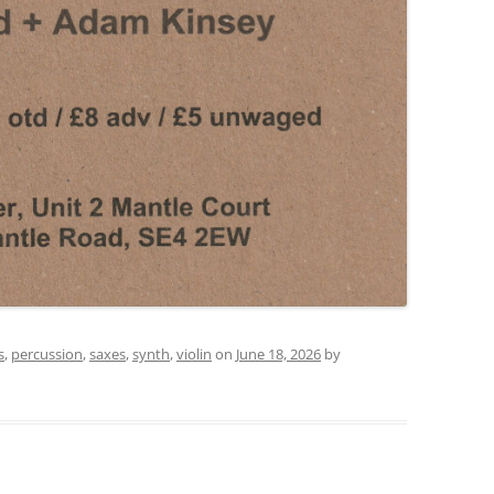
s
,
percussion
,
saxes
,
synth
,
violin
on
June 18, 2026
by