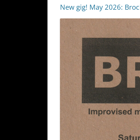
New gig! May 2026: Broc