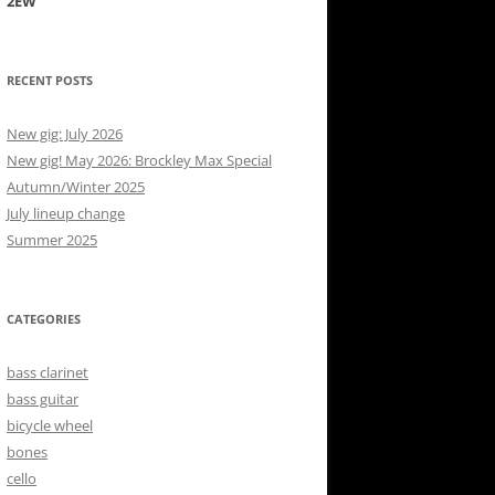
2EW
RECENT POSTS
New gig: July 2026
New gig! May 2026: Brockley Max Special
Autumn/Winter 2025
July lineup change
Summer 2025
CATEGORIES
bass clarinet
bass guitar
bicycle wheel
bones
cello