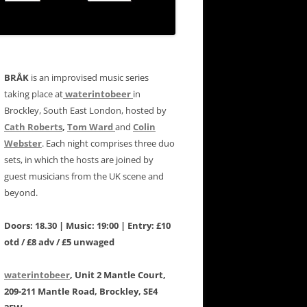
BRÅK
is an improvised music series
taking place at
waterintobeer
in
Brockley, South East London, hosted by
Cath Roberts
,
Tom Ward
and
Colin
Webster
. Each night comprises three duo
sets, in which the hosts are joined by
guest musicians from the UK scene and
beyond.
Doors: 18.30 | Music: 19:00 | Entry: £10
otd / £8 adv / £5 unwaged
waterintobeer
, Unit 2 Mantle Court,
209-211 Mantle Road, Brockley, SE4