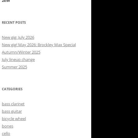
2EW
RECENT POSTS
New gig: July 2026
New gig! May 2026: Brockley Max Special
Autumn/Winter 2025
July lineup change
Summer 2025
CATEGORIES
bass clarinet
bass guitar
bicycle wheel
bones
cello