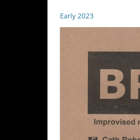
Early 2023