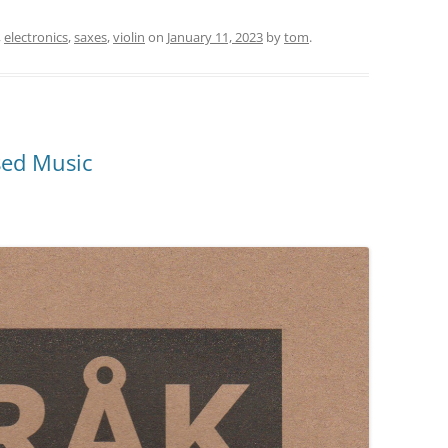
,
electronics
,
saxes
,
violin
on
January 11, 2023
by
tom
.
sed Music