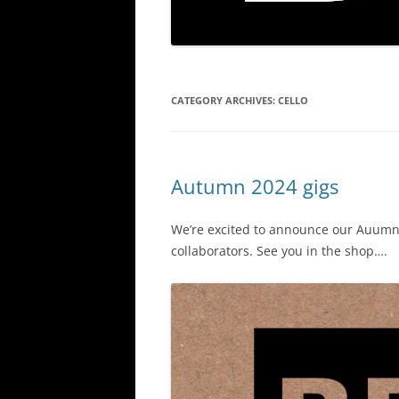
CATEGORY ARCHIVES:
CELLO
Autumn 2024 gigs
We’re excited to announce our Auumn 
collaborators. See you in the shop….