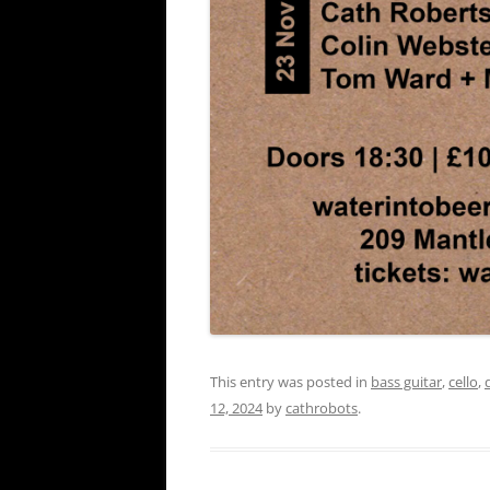
This entry was posted in
bass guitar
,
cello
,
12, 2024
by
cathrobots
.