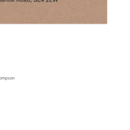
hompson