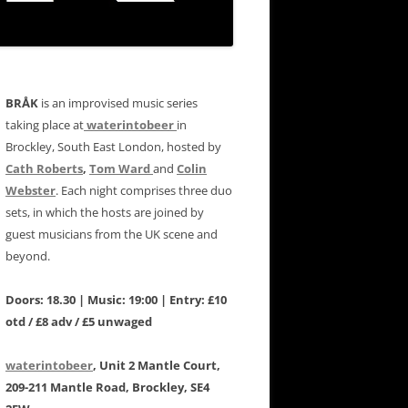
BRÅK
is an improvised music series
taking place at
waterintobeer
in
Brockley, South East London, hosted by
Cath Roberts
,
Tom Ward
and
Colin
Webster
. Each night comprises three duo
sets, in which the hosts are joined by
guest musicians from the UK scene and
beyond.
Doors: 18.30 | Music: 19:00 | Entry: £10
otd / £8 adv / £5 unwaged
waterintobeer
, Unit 2 Mantle Court,
209-211 Mantle Road, Brockley, SE4