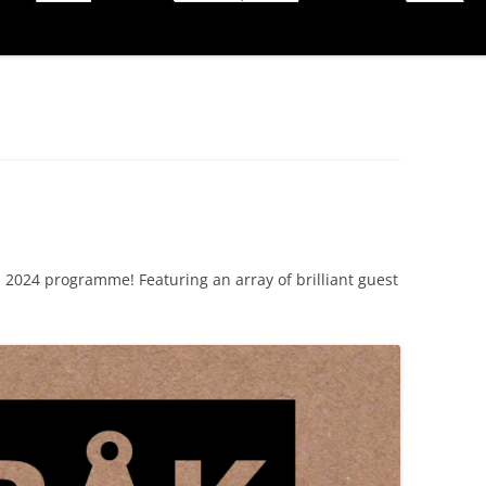
2024 programme! Featuring an array of brilliant guest