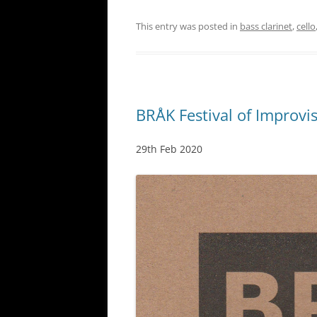
This entry was posted in
bass clarinet
,
cello
BRÅK Festival of Improvi
29th Feb 2020