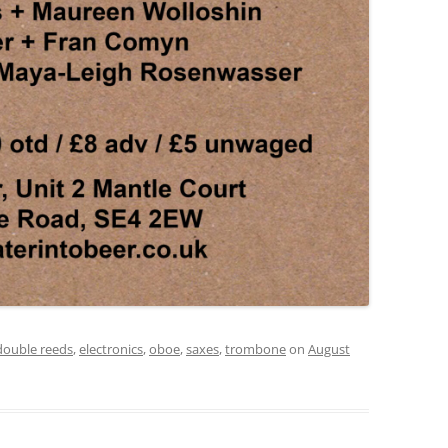
double reeds
,
electronics
,
oboe
,
saxes
,
trombone
on
August