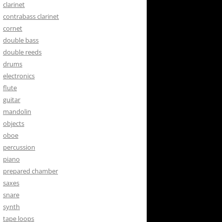
clarinet
contrabass clarinet
cornet
double bass
double reeds
drums
electronics
flute
guitar
mandolin
objects
oboe
percussion
piano
prepared chamber
saxes
snare
synth
tape loops