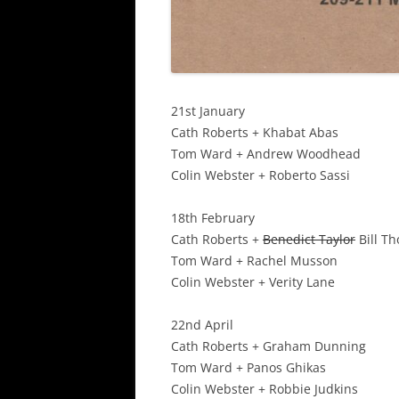
21st January
Cath Roberts + Khabat Abas
Tom Ward + Andrew Woodhead
Colin Webster + Roberto Sassi
18th February
Cath Roberts +
Benedict Taylor
Bill T
Tom Ward + Rachel Musson
Colin Webster + Verity Lane
22nd April
Cath Roberts + Graham Dunning
Tom Ward + Panos Ghikas
Colin Webster + Robbie Judkins