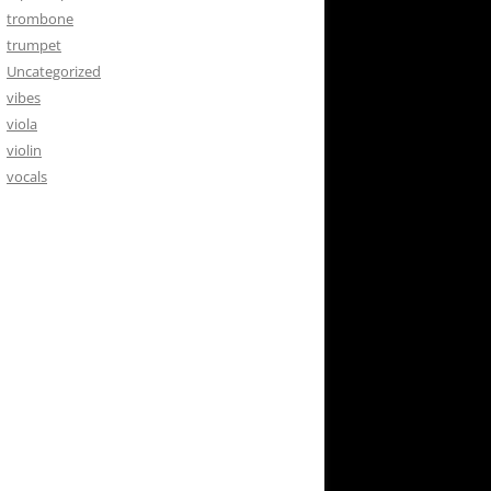
trombone
trumpet
Uncategorized
vibes
viola
violin
vocals