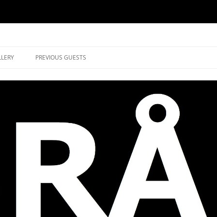
music in Brockley
LLERY
PREVIOUS GUESTS