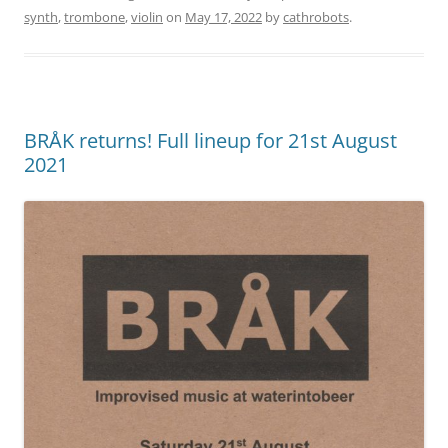
synth
,
trombone
,
violin
on
May 17, 2022
by
cathrobots
.
BRÅK returns! Full lineup for 21st August
2021