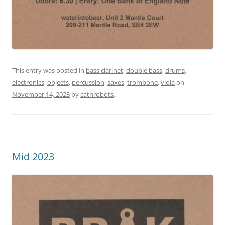
This entry was posted in
bass clarinet
,
double bass
,
drums
,
electronics
,
objects
,
percussion
,
saxes
,
trombone
,
viola
on
November 14, 2023
by
cathrobots
.
Mid 2023