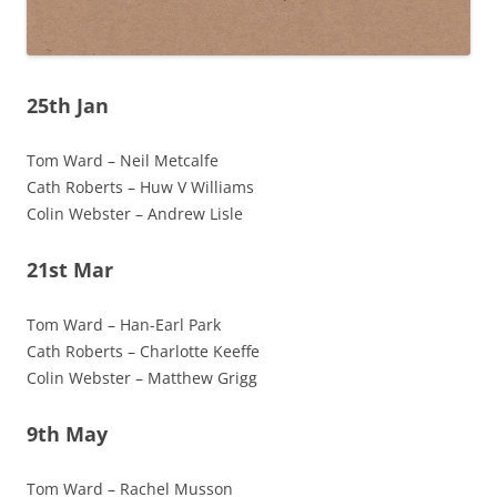
25th Jan
Tom Ward – Neil Metcalfe
Cath Roberts – Huw V Williams
Colin Webster – Andrew Lisle
21st Mar
Tom Ward – Han-Earl Park
Cath Roberts – Charlotte Keeffe
Colin Webster – Matthew Grigg
9th May
Tom Ward – Rachel Musson