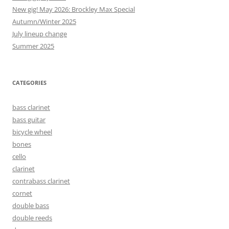
New gig! May 2026: Brockley Max Special
Autumn/Winter 2025
July lineup change
Summer 2025
CATEGORIES
bass clarinet
bass guitar
bicycle wheel
bones
cello
clarinet
contrabass clarinet
cornet
double bass
double reeds