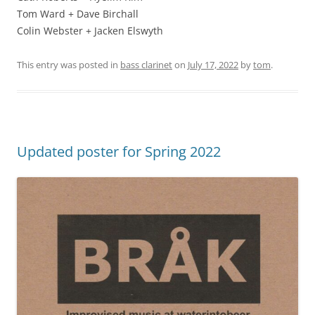
Tom Ward + Dave Birchall
Colin Webster + Jacken Elswyth
This entry was posted in
bass clarinet
on
July 17, 2022
by
tom
.
Updated poster for Spring 2022