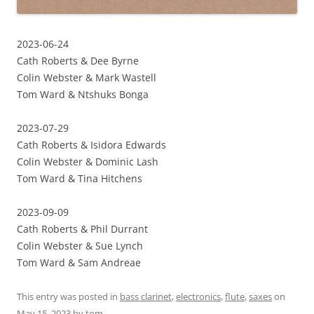
2023-06-24
Cath Roberts & Dee Byrne
Colin Webster & Mark Wastell
Tom Ward & Ntshuks Bonga
2023-07-29
Cath Roberts & Isidora Edwards
Colin Webster & Dominic Lash
Tom Ward & Tina Hitchens
2023-09-09
Cath Roberts & Phil Durrant
Colin Webster & Sue Lynch
Tom Ward & Sam Andreae
This entry was posted in
bass clarinet
,
electronics
,
flute
,
saxes
on
May 15, 2023
by
tom
.