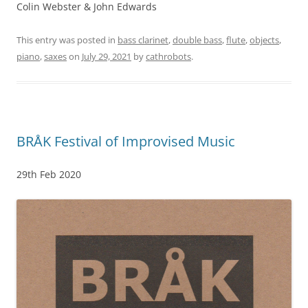
Colin Webster & John Edwards
This entry was posted in
bass clarinet
,
double bass
,
flute
,
objects
,
piano
,
saxes
on
July 29, 2021
by
cathrobots
.
BRÅK Festival of Improvised Music
29th Feb 2020