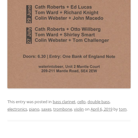
This entry was posted in
bass clarinet
,
cello
,
double bass
,
electronics
,
piano
,
saxes
,
trombone
,
violin
on
April 6, 2019
by
tom
.