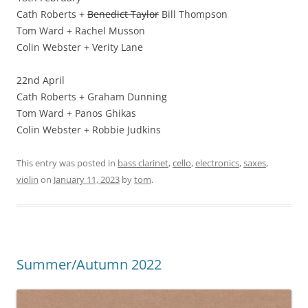
Cath Roberts +
Benedict Taylor
Bill Thompson
Tom Ward + Rachel Musson
Colin Webster + Verity Lane
22nd April
Cath Roberts + Graham Dunning
Tom Ward + Panos Ghikas
Colin Webster + Robbie Judkins
This entry was posted in
bass clarinet
,
cello
,
electronics
,
saxes
,
violin
on
January 11, 2023
by
tom
.
Summer/Autumn 2022