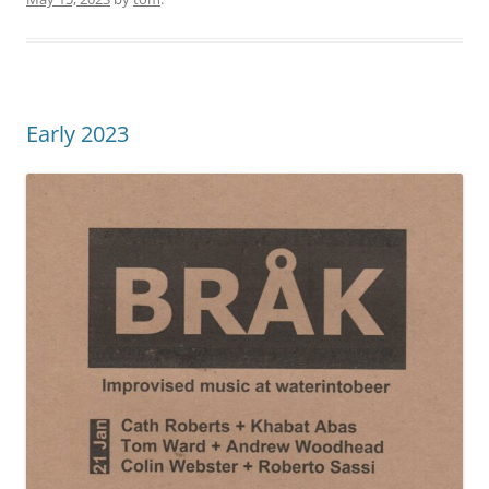
Early 2023