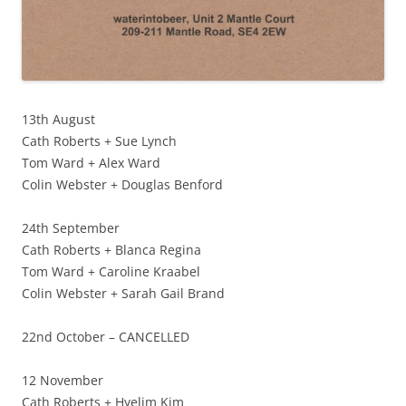
13th August
Cath Roberts + Sue Lynch
Tom Ward + Alex Ward
Colin Webster + Douglas Benford
24th September
Cath Roberts + Blanca Regina
Tom Ward + Caroline Kraabel
Colin Webster + Sarah Gail Brand
22nd October – CANCELLED
12 November
Cath Roberts + Hyelim Kim