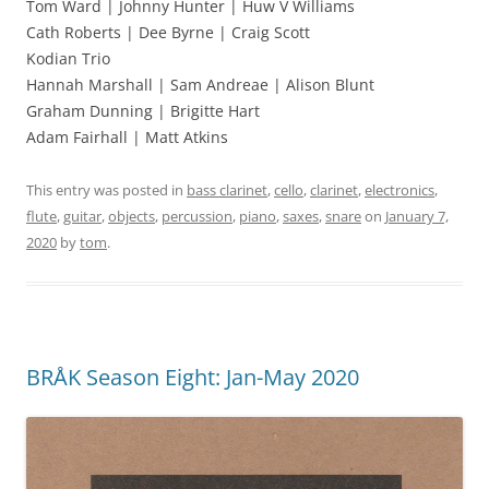
Tom Ward | Johnny Hunter | Huw V Williams
Cath Roberts | Dee Byrne | Craig Scott
Kodian Trio
Hannah Marshall | Sam Andreae | Alison Blunt
Graham Dunning | Brigitte Hart
Adam Fairhall | Matt Atkins
This entry was posted in
bass clarinet
,
cello
,
clarinet
,
electronics
,
flute
,
guitar
,
objects
,
percussion
,
piano
,
saxes
,
snare
on
January 7,
2020
by
tom
.
BRÅK Season Eight: Jan-May 2020