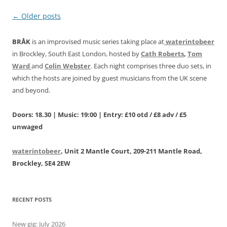
Post
←
Older posts
navigation
BRÅK
is an improvised music series taking place at
waterintobeer
in Brockley, South East London, hosted by
Cath Roberts
,
Tom
Ward
and
Colin Webster
. Each night comprises three duo sets, in
which the hosts are joined by guest musicians from the UK scene
and beyond.
Doors: 18.30 | Music: 19:00 | Entry: £10 otd / £8 adv / £5
unwaged
waterintobeer
, Unit 2 Mantle Court, 209-211 Mantle Road,
Brockley, SE4 2EW
RECENT POSTS
New gig: July 2026