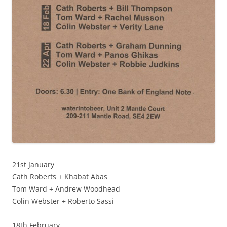
21st January
Cath Roberts + Khabat Abas
Tom Ward + Andrew Woodhead
Colin Webster + Roberto Sassi
18th February