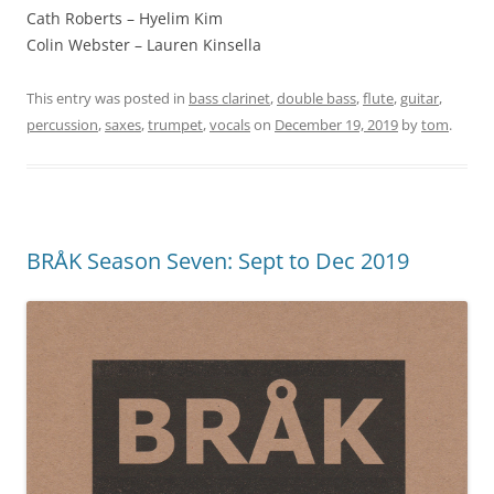
Cath Roberts – Hyelim Kim
Colin Webster – Lauren Kinsella
This entry was posted in
bass clarinet
,
double bass
,
flute
,
guitar
,
percussion
,
saxes
,
trumpet
,
vocals
on
December 19, 2019
by
tom
.
BRÅK Season Seven: Sept to Dec 2019