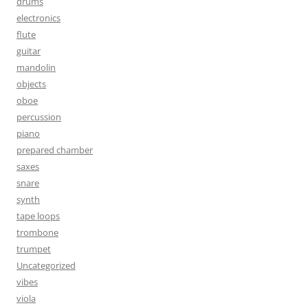
drums
electronics
flute
guitar
mandolin
objects
oboe
percussion
piano
prepared chamber
saxes
snare
synth
tape loops
trombone
trumpet
Uncategorized
vibes
viola