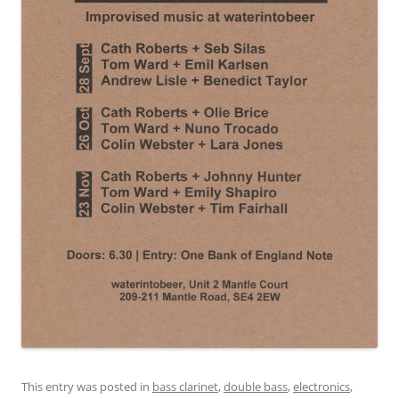
This entry was posted in
bass clarinet
,
double bass
,
electronics
,