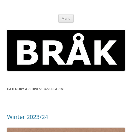
Skip
to
BRÅK | improvised music in
content
Brockley
Menu
CATEGORY ARCHIVES:
BASS CLARINET
Winter 2023/24