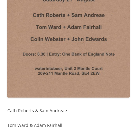
Cath Roberts & Sam Andreae
Tom Ward & Adam Fairhall