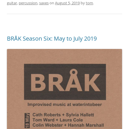
guitar
,
percussion
,
saxes
on
August 5, 2019
by
tom
.
BRÅK Season Six: May to July 2019