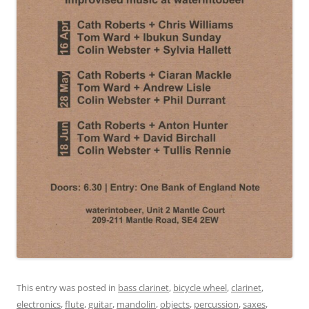
This entry was posted in
bass clarinet
,
bicycle wheel
,
clarinet
,
electronics
,
flute
,
guitar
,
mandolin
,
objects
,
percussion
,
saxes
,