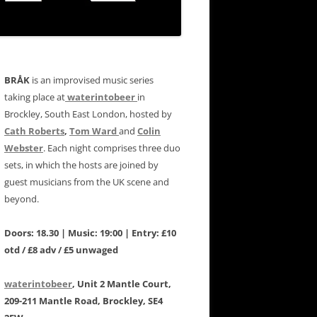
BRÅK
is an improvised music series
taking place at
waterintobeer
in
Brockley, South East London, hosted by
Cath Roberts
,
Tom Ward
and
Colin
Webster
. Each night comprises three duo
sets, in which the hosts are joined by
guest musicians from the UK scene and
beyond.
Doors: 18.30 | Music: 19:00 | Entry: £10
otd / £8 adv / £5 unwaged
waterintobeer
, Unit 2 Mantle Court,
209-211 Mantle Road, Brockley, SE4