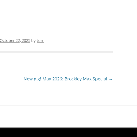
October 22, 2025
by
tom
.
New gig! May 2026: Brockley Max Special
→