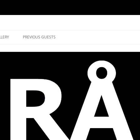
music in Brockley
LLERY
PREVIOUS GUESTS