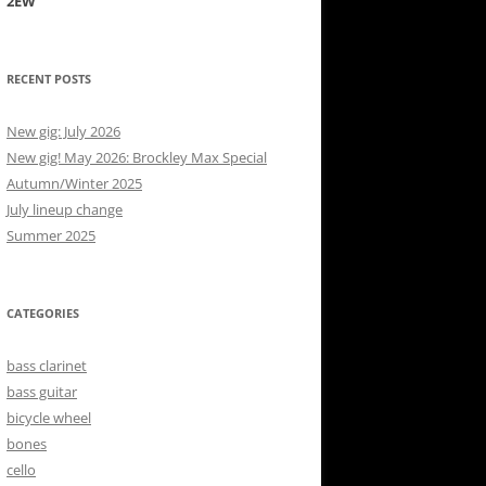
2EW
RECENT POSTS
New gig: July 2026
New gig! May 2026: Brockley Max Special
Autumn/Winter 2025
July lineup change
Summer 2025
CATEGORIES
bass clarinet
bass guitar
bicycle wheel
bones
cello