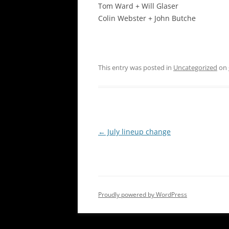
Tom Ward + Will Glaser
Colin Webster + John Butche
This entry was posted in
Uncategorized
on
Post
←
July lineup change
navigation
Proudly powered by WordPress