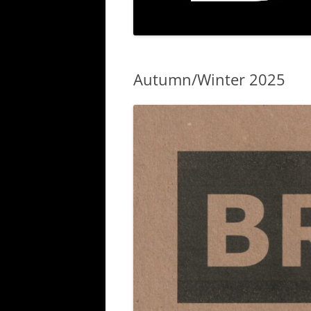
Autumn/Winter 2025