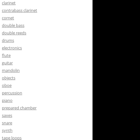
clarinet
contrabass clarinet
cornet
double bass
double reeds
drums
electronics
flute
guitar
mandolin
objects
oboe
percussion
piano
prepared chamber
saxes
snare
synth
tape loops