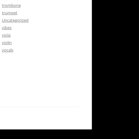
trombone
trumpet
Uncategorized
vibes
viola
violin
vocals