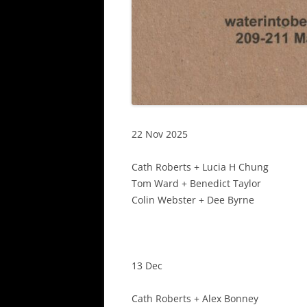
22 Nov 2025
Cath Roberts + Lucia H Chung
Tom Ward + Benedict Taylor
Colin Webster + Dee Byrne
13 Dec
Cath Roberts + Alex Bonney