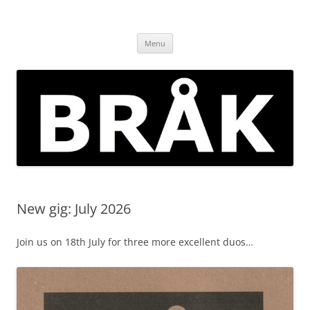
Skip
to
BRÅK | improvised music in
content
Brockley
Menu
New gig: July 2026
Join us on 18th July for three more excellent duos…