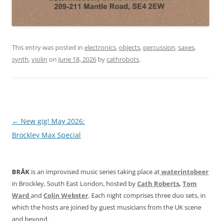
This entry was posted in
electronics
,
objects
,
percussion
,
saxes
,
synth
,
violin
on
June 18, 2026
by
cathrobots
.
Post
←
New gig! May 2026:
navigation
Brockley Max Special
BRÅK
is an improvised music series taking place at
waterintobeer
in Brockley, South East London, hosted by
Cath Roberts
,
Tom
Ward
and
Colin Webster
. Each night comprises three duo sets, in
which the hosts are joined by guest musicians from the UK scene
and beyond.