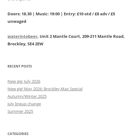
Doors: 18.30 | Music: 19:00 | Entry: £10 otd / £8 adv / £5
unwaged
waterintobeer
, Unit 2 Mantle Court, 209-211 Mantle Road,
Brockley, SE4 2EW
RECENT POSTS
New gig: July 2026
New gig! May 2026: Brockley Max Special
Autumn/Winter 2025
July lineup change
Summer 2025
CATEGORIES