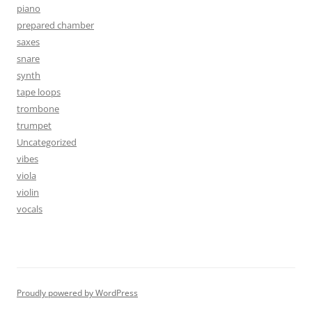
piano
prepared chamber
saxes
snare
synth
tape loops
trombone
trumpet
Uncategorized
vibes
viola
violin
vocals
Proudly powered by WordPress