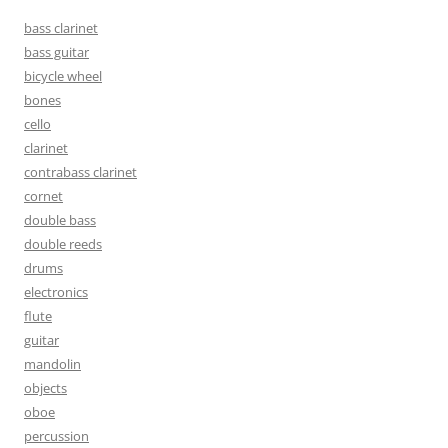
bass clarinet
bass guitar
bicycle wheel
bones
cello
clarinet
contrabass clarinet
cornet
double bass
double reeds
drums
electronics
flute
guitar
mandolin
objects
oboe
percussion