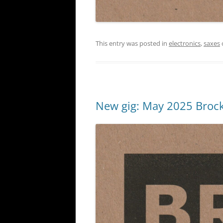
This entry was posted in
electronics
,
saxes
New gig: May 2025 Brock