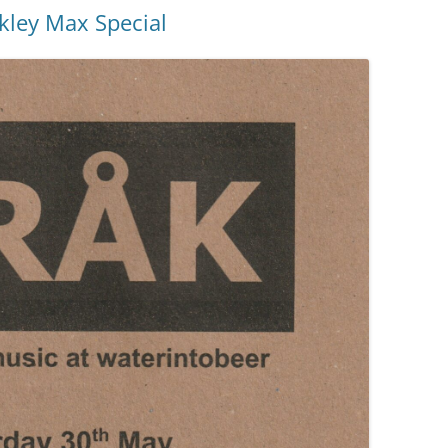
kley Max Special