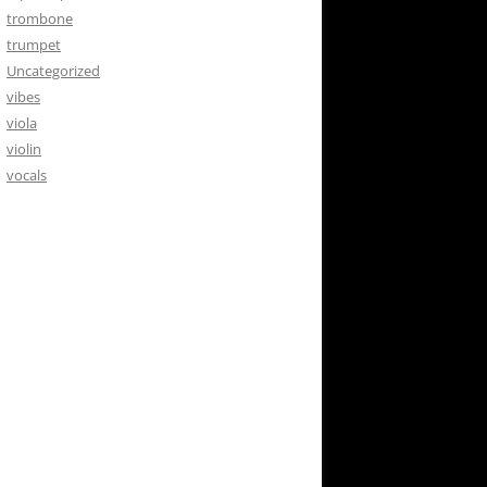
trombone
trumpet
Uncategorized
vibes
viola
violin
vocals