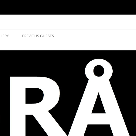
music in Brockley
LLERY
PREVIOUS GUESTS