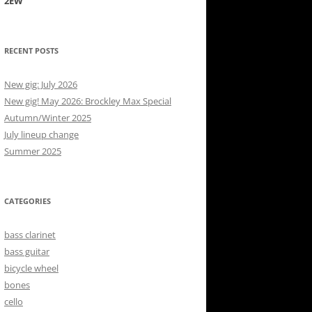
2EW
RECENT POSTS
New gig: July 2026
New gig! May 2026: Brockley Max Special
Autumn/Winter 2025
July lineup change
Summer 2025
CATEGORIES
bass clarinet
bass guitar
bicycle wheel
bones
cello