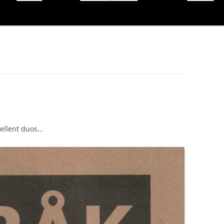
cellent duos…