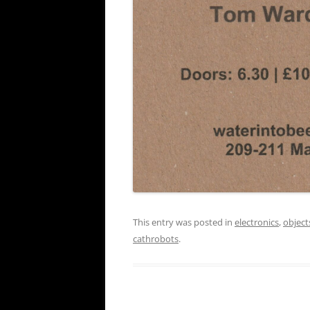
This entry was posted in
electronics
,
object
cathrobots
.