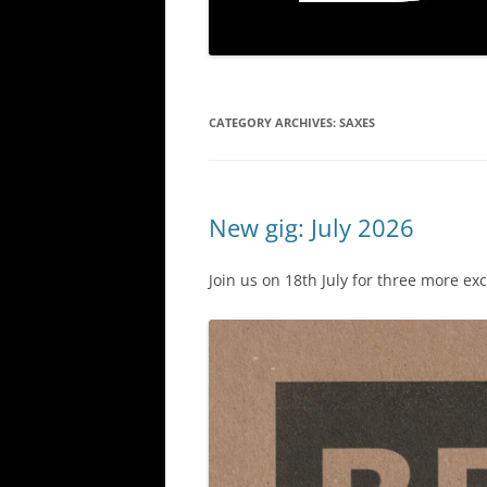
CATEGORY ARCHIVES:
SAXES
New gig: July 2026
Join us on 18th July for three more ex