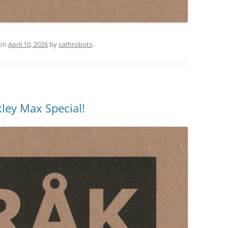
on
April 10, 2026
by
cathrobots
.
ley Max Special!