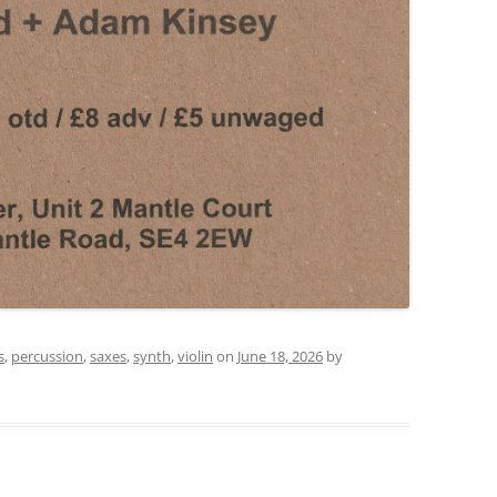
s
,
percussion
,
saxes
,
synth
,
violin
on
June 18, 2026
by