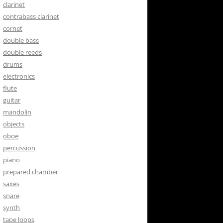
clarinet
contrabass clarinet
cornet
double bass
double reeds
drums
electronics
flute
guitar
mandolin
objects
oboe
percussion
piano
prepared chamber
saxes
snare
synth
tape loops