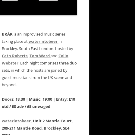
BRÅK
is an improvised music series
taking place at
waterintobeer
in
Brockley, South East London, hosted by
Cath Roberts
,
Tom Ward
and
Colin
Webster
. Each night comprises three duo
sets, in which the hosts are joined by
guest musicians from the UK scene and
beyond.
Doors: 18.30 | Music: 19:00 | Entry: £10
otd / £8 adv / £5 unwaged
waterintobeer
, Unit 2 Mantle Court,
209-211 Mantle Road, Brockley, SE4