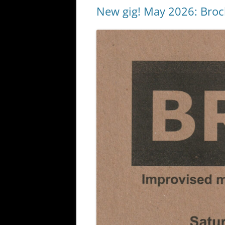
New gig! May 2026: Broc