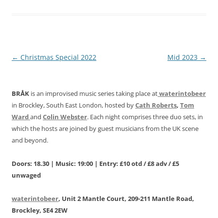
Post
←
Christmas Special 2022
Mid 2023
→
navigation
BRÅK
is an improvised music series taking place at
waterintobeer
in Brockley, South East London, hosted by
Cath Roberts
,
Tom
Ward
and
Colin Webster
. Each night comprises three duo sets, in
which the hosts are joined by guest musicians from the UK scene
and beyond.
Doors: 18.30 | Music: 19:00 | Entry: £10 otd / £8 adv / £5
unwaged
waterintobeer
, Unit 2 Mantle Court, 209-211 Mantle Road,
Brockley, SE4 2EW