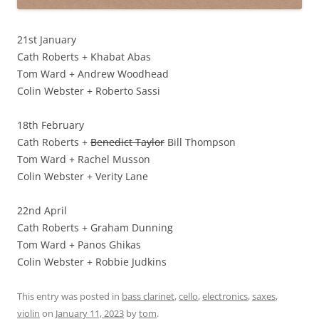
21st January
Cath Roberts + Khabat Abas
Tom Ward + Andrew Woodhead
Colin Webster + Roberto Sassi
18th February
Cath Roberts +
Benedict Taylor
Bill Thompson
Tom Ward + Rachel Musson
Colin Webster + Verity Lane
22nd April
Cath Roberts + Graham Dunning
Tom Ward + Panos Ghikas
Colin Webster + Robbie Judkins
This entry was posted in
bass clarinet
,
cello
,
electronics
,
saxes
,
violin
on
January 11, 2023
by
tom
.