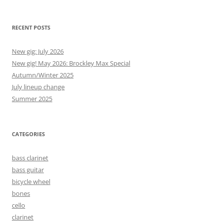
RECENT POSTS
New gig: July 2026
New gig! May 2026: Brockley Max Special
Autumn/Winter 2025
July lineup change
Summer 2025
CATEGORIES
bass clarinet
bass guitar
bicycle wheel
bones
cello
clarinet