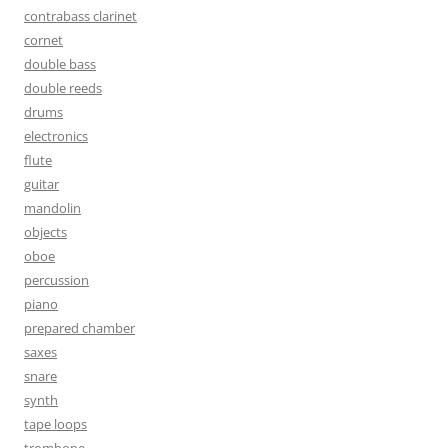
contrabass clarinet
cornet
double bass
double reeds
drums
electronics
flute
guitar
mandolin
objects
oboe
percussion
piano
prepared chamber
saxes
snare
synth
tape loops
trombone