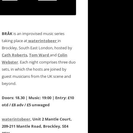
BRÅK
is an improvised music series
taking place at
waterintobeer
in
Brockley, South East London, hosted by
Cath Roberts
,
Tom Ward
and
Colin
Webster
. Each night comprises three duo
sets, in which the hosts are joined by
guest musicians from the UK scene and
beyond.
Doors: 18.30 | Music: 19:00 | Entry: £10
otd / £8 adv / £5 unwaged
waterintobeer
, Unit 2 Mantle Court,
209-211 Mantle Road, Brockley, SE4