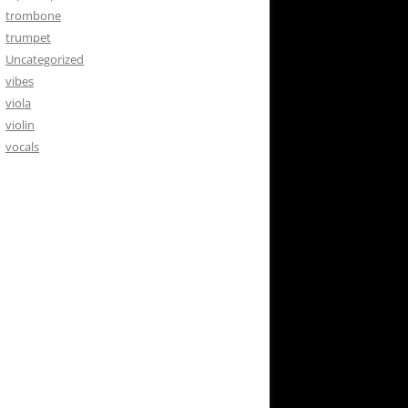
trombone
trumpet
Uncategorized
vibes
viola
violin
vocals