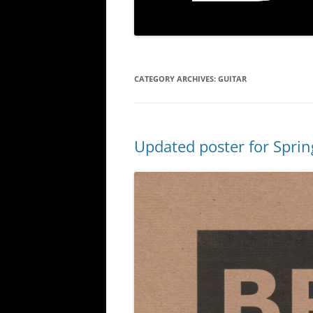
CATEGORY ARCHIVES:
GUITAR
Updated poster for Spri