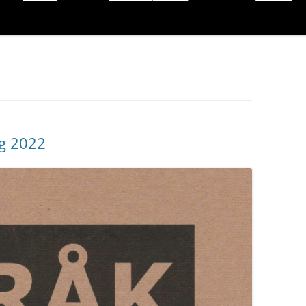
ng 2022