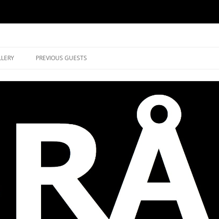
music in Brockley
LLERY
PREVIOUS GUESTS