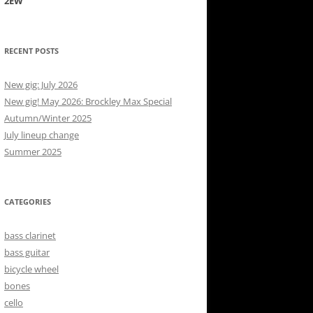
2EW
RECENT POSTS
New gig: July 2026
New gig! May 2026: Brockley Max Special
Autumn/Winter 2025
July lineup change
Summer 2025
CATEGORIES
bass clarinet
bass guitar
bicycle wheel
bones
cello