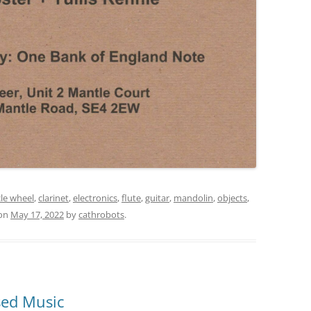
cle wheel
,
clarinet
,
electronics
,
flute
,
guitar
,
mandolin
,
objects
,
on
May 17, 2022
by
cathrobots
.
sed Music