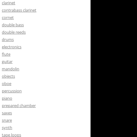
clarinet
contrabass clarinet
cornet
double bass
double reeds
drums
electronics
flute
guitar
mandolin
objects
oboe
percussion
piano
prepared chamber
saxes
snare
synth
tape loops