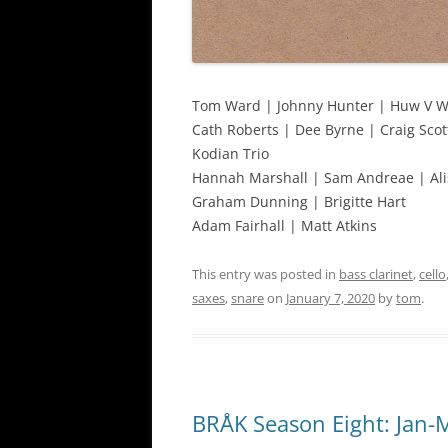
Tom Ward | Johnny Hunter | Huw V W
Cath Roberts | Dee Byrne | Craig Scot
Kodian Trio
Hannah Marshall | Sam Andreae | Ali
Graham Dunning | Brigitte Hart
Adam Fairhall | Matt Atkins
This entry was posted in
bass clarinet
,
cello
saxes
,
snare
on
January 7, 2020
by
tom
.
BRÅK Season Eight: Jan-