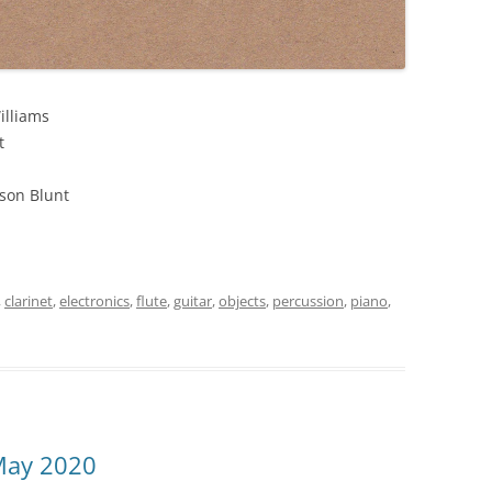
illiams
t
son Blunt
,
clarinet
,
electronics
,
flute
,
guitar
,
objects
,
percussion
,
piano
,
May 2020