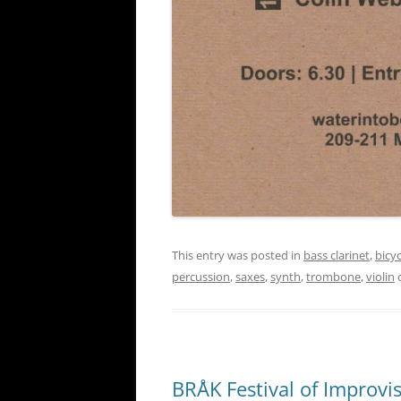
This entry was posted in
bass clarinet
,
bicy
percussion
,
saxes
,
synth
,
trombone
,
violin
BRÅK Festival of Improvi