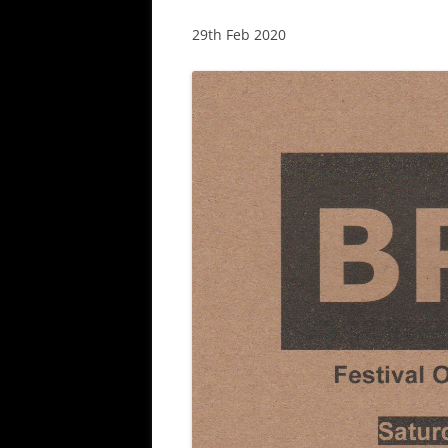
29th Feb 2020