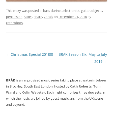
This entry was posted in
bass clarinet
,
electronics
,
guitar
,
objects
,
percussion
,
saxes
,
snare
,
vocals
on
December 21, 2018
by
cathrobots
.
Post
←
Christmas Special 2018!!!
BRÅK Season Six: May to July
navigation
2019
→
BRÅK
is an improvised music series taking place at
waterintobeer
in Brockley, South East London, hosted by
Cath Roberts
,
Tom
Ward
and
Colin Webster
. Each night comprises three duo sets, in
which the hosts are joined by guest musicians from the UK scene
and beyond.