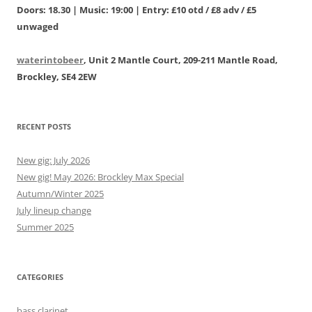
Doors: 18.30 | Music: 19:00 | Entry: £10 otd / £8 adv / £5
unwaged
waterintobeer
, Unit 2 Mantle Court, 209-211 Mantle Road,
Brockley, SE4 2EW
RECENT POSTS
New gig: July 2026
New gig! May 2026: Brockley Max Special
Autumn/Winter 2025
July lineup change
Summer 2025
CATEGORIES
bass clarinet