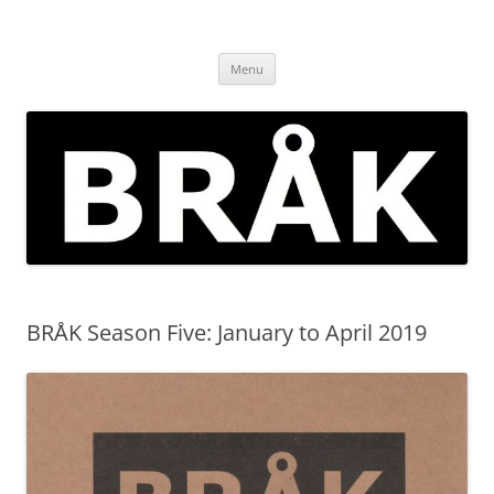
Skip
to
BRÅK | improvised music in
content
Brockley
Menu
BRÅK Season Five: January to April 2019