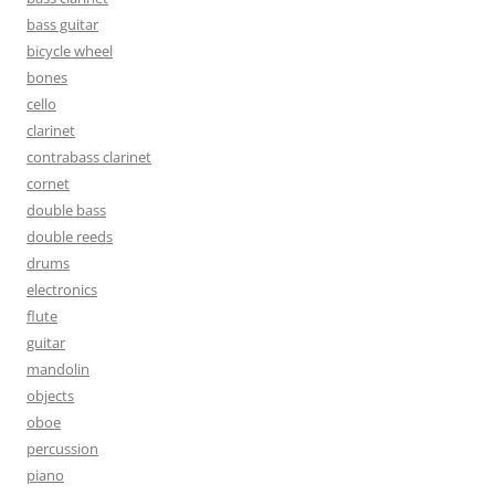
bass guitar
bicycle wheel
bones
cello
clarinet
contrabass clarinet
cornet
double bass
double reeds
drums
electronics
flute
guitar
mandolin
objects
oboe
percussion
piano