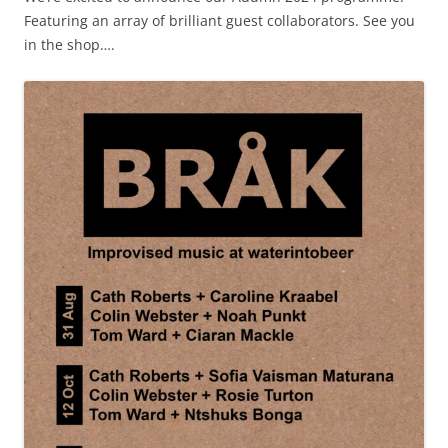
Featuring an array of brilliant guest collaborators. See you
in the shop….