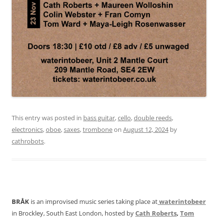
This entry was posted in
bass guitar
,
cello
,
double reeds
,
electronics
,
oboe
,
saxes
,
trombone
on
August 12, 2024
by
cathrobots
.
BRÅK
is an improvised music series taking place at
waterintobeer
in Brockley, South East London, hosted by
Cath Roberts
,
Tom