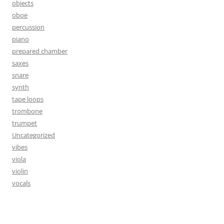
objects
oboe
percussion
piano
prepared chamber
saxes
snare
synth
tape loops
trombone
trumpet
Uncategorized
vibes
viola
violin
vocals