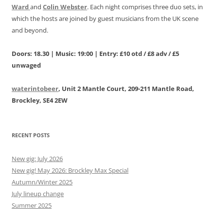
Ward
and
Colin Webster
. Each night comprises three duo sets, in
which the hosts are joined by guest musicians from the UK scene
and beyond.
Doors: 18.30 | Music: 19:00 | Entry: £10 otd / £8 adv / £5
unwaged
waterintobeer
, Unit 2 Mantle Court, 209-211 Mantle Road,
Brockley, SE4 2EW
RECENT POSTS
New gig: July 2026
New gig! May 2026: Brockley Max Special
Autumn/Winter 2025
July lineup change
Summer 2025