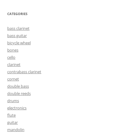
CATEGORIES
bass clarinet
bass guitar
bicycle wheel
bones
cello
clarinet
contrabass clarinet
cornet
double bass
double reeds
drums
electronics
flute
guitar
mandolin