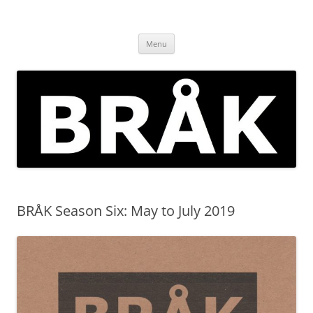
Skip
to
BRÅK | improvised music in
content
Brockley
Menu
BRÅK Season Six: May to July 2019