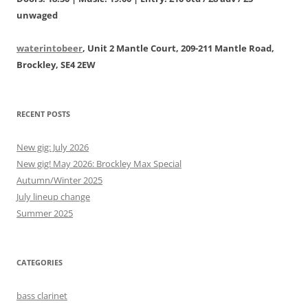
unwaged
waterintobeer
, Unit 2 Mantle Court, 209-211 Mantle Road,
Brockley, SE4 2EW
RECENT POSTS
New gig: July 2026
New gig! May 2026: Brockley Max Special
Autumn/Winter 2025
July lineup change
Summer 2025
CATEGORIES
bass clarinet