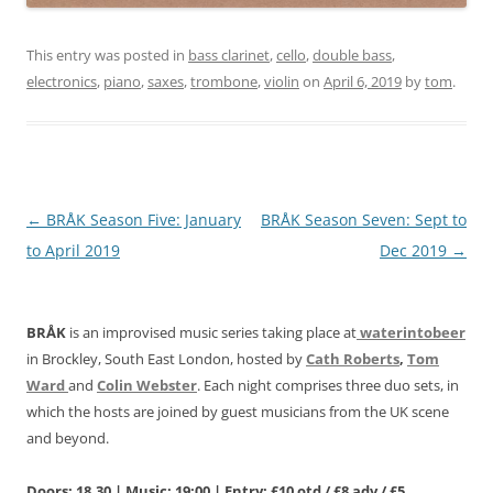
This entry was posted in
bass clarinet
,
cello
,
double bass
,
electronics
,
piano
,
saxes
,
trombone
,
violin
on
April 6, 2019
by
tom
.
Post
←
BRÅK Season Five: January
BRÅK Season Seven: Sept to
navigation
to April 2019
Dec 2019
→
BRÅK
is an improvised music series taking place at
waterintobeer
in Brockley, South East London, hosted by
Cath Roberts
,
Tom
Ward
and
Colin Webster
. Each night comprises three duo sets, in
which the hosts are joined by guest musicians from the UK scene
and beyond.
Doors: 18.30 | Music: 19:00 | Entry: £10 otd / £8 adv / £5