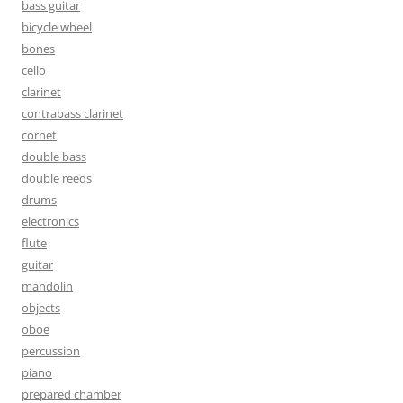
bass guitar
bicycle wheel
bones
cello
clarinet
contrabass clarinet
cornet
double bass
double reeds
drums
electronics
flute
guitar
mandolin
objects
oboe
percussion
piano
prepared chamber