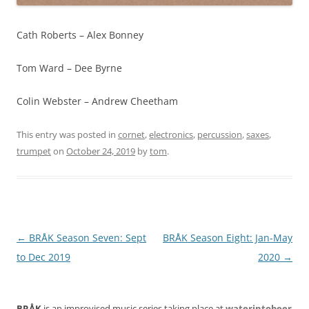
Cath Roberts – Alex Bonney
Tom Ward – Dee Byrne
Colin Webster – Andrew Cheetham
This entry was posted in
cornet
,
electronics
,
percussion
,
saxes
,
trumpet
on
October 24, 2019
by
tom
.
Post
←
BRÅK Season Seven: Sept
BRÅK Season Eight: Jan-May
navigation
to Dec 2019
2020
→
BRÅK
is an improvised music series taking place at
waterintobeer