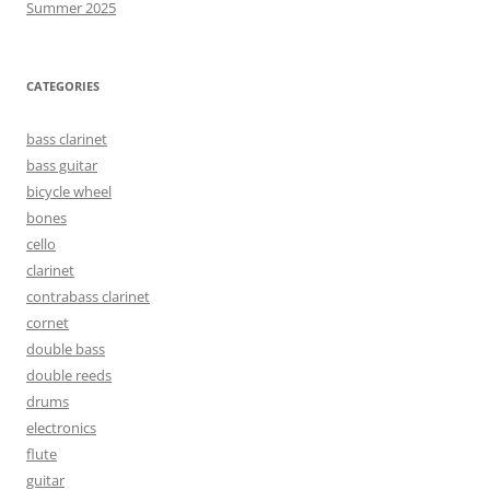
Summer 2025
CATEGORIES
bass clarinet
bass guitar
bicycle wheel
bones
cello
clarinet
contrabass clarinet
cornet
double bass
double reeds
drums
electronics
flute
guitar