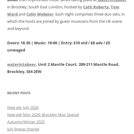
in Brockley, South East London, hosted by
Cath Roberts
,
Tom
Ward
and
Colin Webster
. Each night comprises three duo sets, in
which the hosts are joined by guest musicians from the UK scene
and beyond.
Doors: 18.30 | Music: 19:00 | Entry: £10 otd / £8 adv / £5
unwaged
waterintobeer
, Unit 2 Mantle Court, 209-211 Mantle Road,
Brockley, SE4 2EW
RECENT POSTS
New gig: July 2026
New gig! May 2026: Brockley Max Special
Autumn/Winter 2025
July lineup change