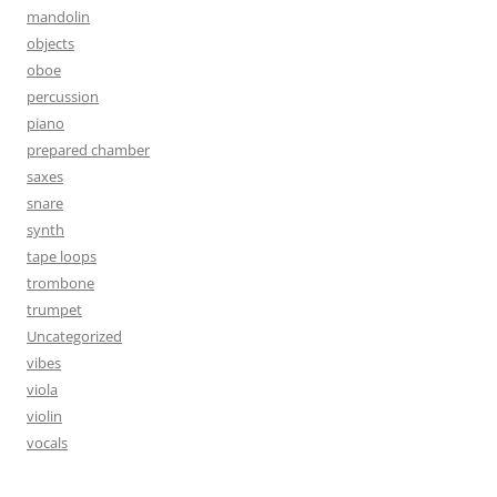
mandolin
objects
oboe
percussion
piano
prepared chamber
saxes
snare
synth
tape loops
trombone
trumpet
Uncategorized
vibes
viola
violin
vocals