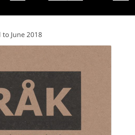
l to June 2018