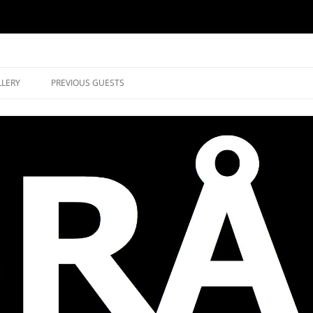
music in Brockley
LLERY
PREVIOUS GUESTS