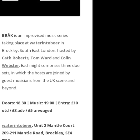
BRÅK
is an improvised music series
taking place at
waterintobeer
in
Brockley, South East London, hosted by
Cath Roberts
,
Tom Ward
and
Colin
Webster
. Each night comprises three duo
sets, in which the hosts are joined by
guest musicians from the UK scene and
beyond.
Doors: 18.30 | Music: 19:00 | Entry: £10
otd / £8 adv / £5 unwaged
waterintobeer
, Unit 2 Mantle Court,
209-211 Mantle Road, Brockley, SE4