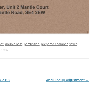
net
,
double bass
,
percussion
,
prepared chamber
,
saxes
,
obots
.
h 2018
April lineup adjustment
→