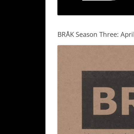
BRÅK Season Three: Apri