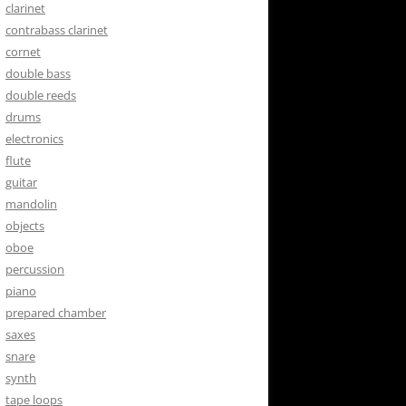
clarinet
contrabass clarinet
cornet
double bass
double reeds
drums
electronics
flute
guitar
mandolin
objects
oboe
percussion
piano
prepared chamber
saxes
snare
synth
tape loops