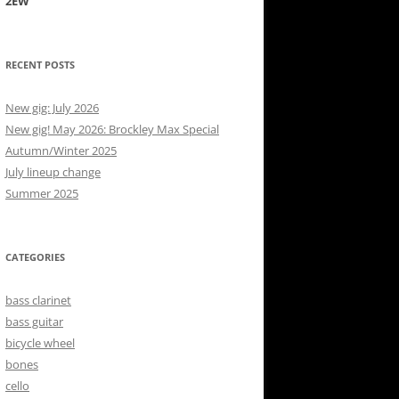
2EW
RECENT POSTS
New gig: July 2026
New gig! May 2026: Brockley Max Special
Autumn/Winter 2025
July lineup change
Summer 2025
CATEGORIES
bass clarinet
bass guitar
bicycle wheel
bones
cello