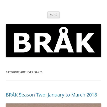
Skip
to
BRÅK | improvised music in
content
Brockley
Menu
CATEGORY ARCHIVES:
SAXES
BRÅK Season Two: January to March 2018