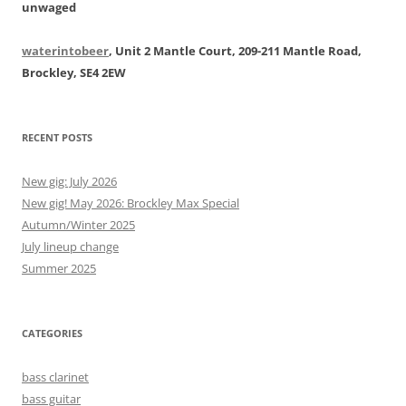
unwaged
waterintobeer
, Unit 2 Mantle Court, 209-211 Mantle Road,
Brockley, SE4 2EW
RECENT POSTS
New gig: July 2026
New gig! May 2026: Brockley Max Special
Autumn/Winter 2025
July lineup change
Summer 2025
CATEGORIES
bass clarinet
bass guitar