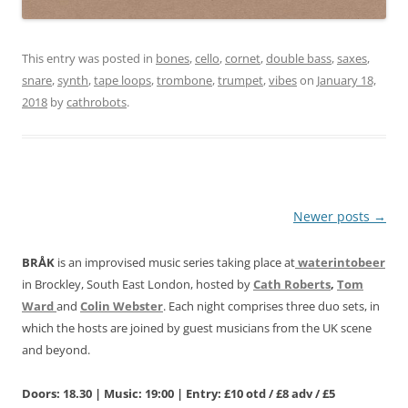
This entry was posted in
bones
,
cello
,
cornet
,
double bass
,
saxes
,
snare
,
synth
,
tape loops
,
trombone
,
trumpet
,
vibes
on
January 18,
2018
by
cathrobots
.
Post
Newer posts
→
navigation
BRÅK
is an improvised music series taking place at
waterintobeer
in Brockley, South East London, hosted by
Cath Roberts
,
Tom
Ward
and
Colin Webster
. Each night comprises three duo sets, in
which the hosts are joined by guest musicians from the UK scene
and beyond.
Doors: 18.30 | Music: 19:00 | Entry: £10 otd / £8 adv / £5