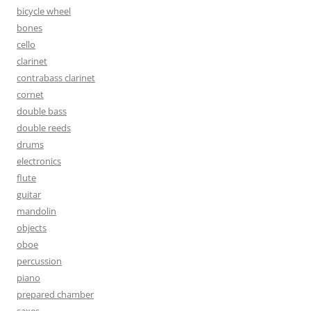
bicycle wheel
bones
cello
clarinet
contrabass clarinet
cornet
double bass
double reeds
drums
electronics
flute
guitar
mandolin
objects
oboe
percussion
piano
prepared chamber
saxes