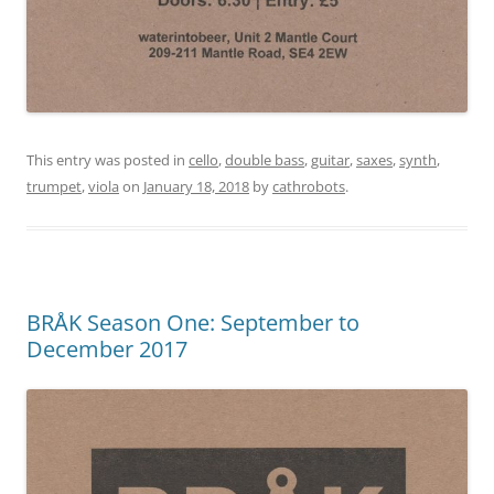
This entry was posted in
cello
,
double bass
,
guitar
,
saxes
,
synth
,
trumpet
,
viola
on
January 18, 2018
by
cathrobots
.
BRÅK Season One: September to
December 2017