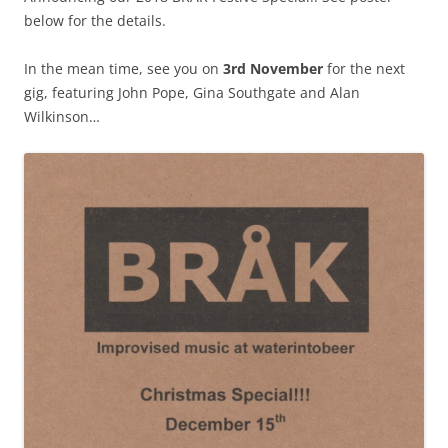
below for the details.
In the mean time, see you on
3rd November
for the next
gig, featuring John Pope, Gina Southgate and Alan
Wilkinson…