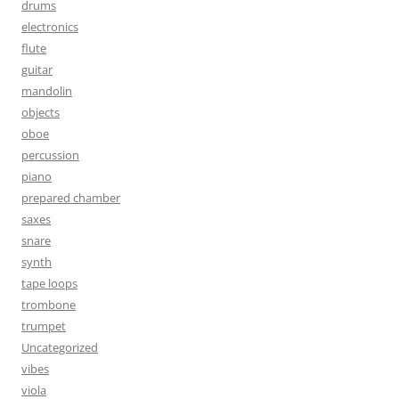
drums
electronics
flute
guitar
mandolin
objects
oboe
percussion
piano
prepared chamber
saxes
snare
synth
tape loops
trombone
trumpet
Uncategorized
vibes
viola