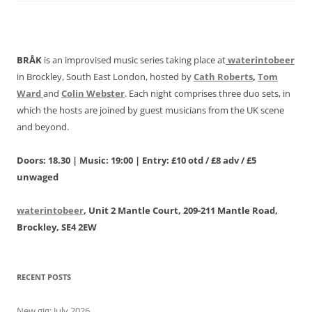
BRÅK
is an improvised music series taking place at
waterintobeer
in Brockley, South East London, hosted by
Cath Roberts
,
Tom
Ward
and
Colin Webster
. Each night comprises three duo sets, in
which the hosts are joined by guest musicians from the UK scene
and beyond.
Doors: 18.30 | Music: 19:00 | Entry: £10 otd / £8 adv / £5
unwaged
waterintobeer
, Unit 2 Mantle Court, 209-211 Mantle Road,
Brockley, SE4 2EW
RECENT POSTS
New gig: July 2026