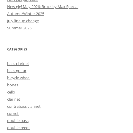
New gig! May 2026: Brockley Max Special
Autumn/Winter 2025
July lineup change
Summer 2025
CATEGORIES
bass clarinet
bass guitar
bicycle wheel
bones
cello
clarinet
contrabass clarinet
cornet
double bass
double reeds