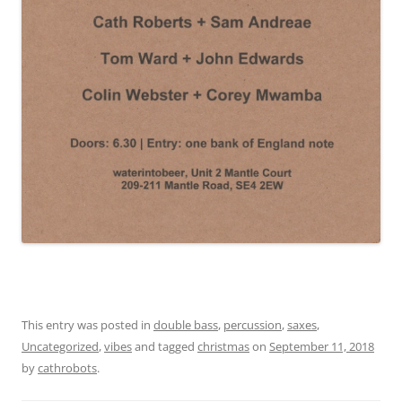
This entry was posted in
double bass
,
percussion
,
saxes
,
Uncategorized
,
vibes
and tagged
christmas
on
September 11, 2018
by
cathrobots
.